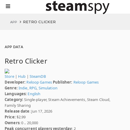
RETRO CLICKER
APP
APP DATA
Retro Clicker
Store
|
Hub
|
SteamDB
Developer:
Reloop Games
Publisher:
Reloop Games
Genre:
Indie
,
RPG
,
Simulation
Languages:
English
Category:
Single-player, Steam Achievements, Steam Cloud,
Family Sharing
Release date
: Jun 17, 2026
Price:
$2.99
Owners
: 0 .. 20,000
Peak concurrent players yesterday
: 2