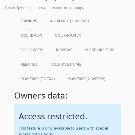
Steam Spy is still in beta, so expect major bugs.
OWNERS
AUDIENCE (2 WEEKS)
CCU (DAILY)
CCU (HOURLY)
FOLLOWERS
REVIEWS
MORE LIKE THIS
RELATED
TAGS OVER TIME
PLAYTIME (TOTAL)
PLAYTIME (2 WEEKS)
Owners data:
Access restricted.
This feature is only available to users with special
access rights. Sorry.