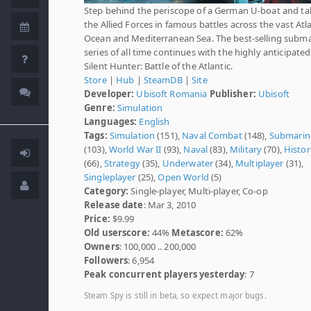
Step behind the periscope of a German U-boat and ta
the Allied Forces in famous battles across the vast Atl
Ocean and Mediterranean Sea. The best-selling subm
series of all time continues with the highly anticipated
Silent Hunter: Battle of the Atlantic.
Store
|
Hub
|
SteamDB
|
Site
Developer:
Ubisoft Romania
Publisher:
Ubisoft
Genre:
Simulation
Languages:
English
Tags:
Simulation
(151),
Naval Combat
(148),
Submarin
(103),
World War II
(93),
Naval
(83),
Military
(70),
Histor
(66),
Strategy
(35),
Underwater
(34),
Multiplayer
(31),
Singleplayer
(25),
Open World
(5)
Category:
Single-player, Multi-player, Co-op
Release date
: Mar 3, 2010
Price:
$9.99
Old userscore:
44%
Metascore:
62%
Owners
: 100,000 .. 200,000
Followers
: 6,954
Peak concurrent players yesterday
: 7
Steam Spy is still in beta, so expect major bugs.