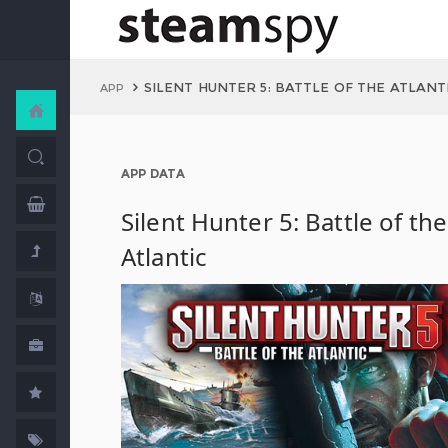
SILENT HUNTER 5: BATTLE OF THE ATLANT
APP
APP DATA
Silent Hunter 5: Battle of the
Atlantic