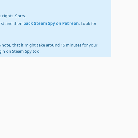
 rights. Sorry.
irst and then
back Steam Spy on Patreon
. Look for
 note, that it might take around 15 minutes for your
ogin on Steam Spy too.