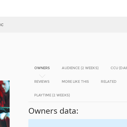
IC
OWNERS
AUDIENCE (2 WEEKS)
CCU (DAI
REVIEWS
MORE LIKE THIS
RELATED
PLAYTIME (2 WEEKS)
Owners data: