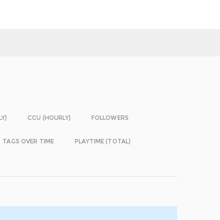
LY)
CCU (HOURLY)
FOLLOWERS
TAGS OVER TIME
PLAYTIME (TOTAL)