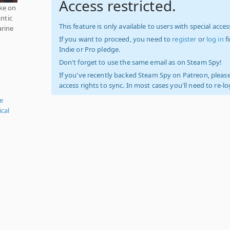
Access restricted.
ke on
antic
This feature is only available to users with special access
arine
If you want to proceed, you need to
register
or
log in
f
Indie or Pro pledge.
Don't forget to use the same email as on Steam Spy!
If you've recently backed Steam Spy on Patreon, please
access rights to sync. In most cases you'll need to re-l
e
ical