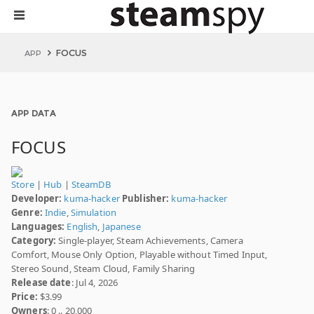
FOCUS
APP
APP DATA
FOCUS
Store
|
Hub
|
SteamDB
Developer:
kuma-hacker
Publisher:
kuma-hacker
Genre:
Indie
,
Simulation
Languages:
English
,
Japanese
Category:
Single-player, Steam Achievements, Camera
Comfort, Mouse Only Option, Playable without Timed Input,
Stereo Sound, Steam Cloud, Family Sharing
Release date
: Jul 4, 2026
Price:
$3.99
Owners
: 0 .. 20,000