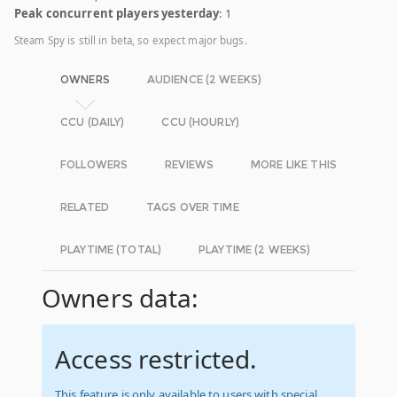
Peak concurrent players yesterday
: 1
Steam Spy is still in beta, so expect major bugs.
OWNERS
AUDIENCE (2 WEEKS)
CCU (DAILY)
CCU (HOURLY)
FOLLOWERS
REVIEWS
MORE LIKE THIS
RELATED
TAGS OVER TIME
PLAYTIME (TOTAL)
PLAYTIME (2 WEEKS)
Owners data:
Access restricted.
This feature is only available to users with special