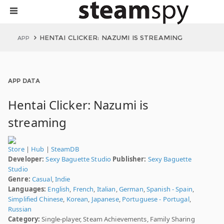
HENTAI CLICKER: NAZUMI IS STREAMING
APP
APP DATA
Hentai Clicker: Nazumi is
streaming
Store
|
Hub
|
SteamDB
Developer:
Sexy Baguette Studio
Publisher:
Sexy Baguette
Studio
Genre:
Casual
,
Indie
Languages:
English
,
French
,
Italian
,
German
,
Spanish - Spain
,
Simplified Chinese
,
Korean
,
Japanese
,
Portuguese - Portugal
,
Russian
Category:
Single-player, Steam Achievements, Family Sharing