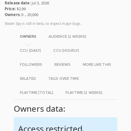
Release date
: Jul 3, 2026
Price:
$2.99
Owners
: 0 .. 20,000
Steam Spy is still in beta, so expect major bugs.
OWNERS
AUDIENCE (2 WEEKS)
CCU (DAILY)
CCU (HOURLY)
FOLLOWERS
REVIEWS
MORE LIKE THIS
RELATED
TAGS OVER TIME
PLAYTIME (TOTAL)
PLAYTIME (2 WEEKS)
Owners data:
Access restricted.