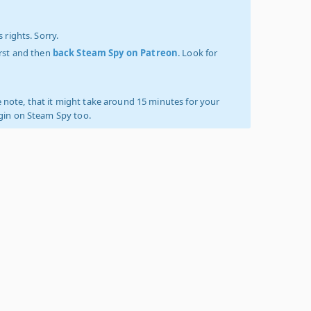
 rights. Sorry.
irst and then
back Steam Spy on Patreon
. Look for
 note, that it might take around 15 minutes for your
ogin on Steam Spy too.