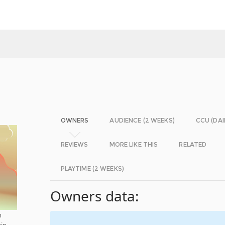
OWNERS
AUDIENCE (2 WEEKS)
CCU (DAI
REVIEWS
MORE LIKE THIS
RELATED
PLAYTIME (2 WEEKS)
Owners data:
h
in.