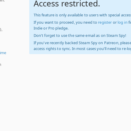
Access restricted.
This feature is only available to users with special access
If you want to proceed, you need to
register
or
log in
f
Indie or Pro pledge.
),
Don't forget to use the same email as on Steam Spy!
If you've recently backed Steam Spy on Patreon, please
access rights to sync. In most cases you'll need to re-l
ime
m