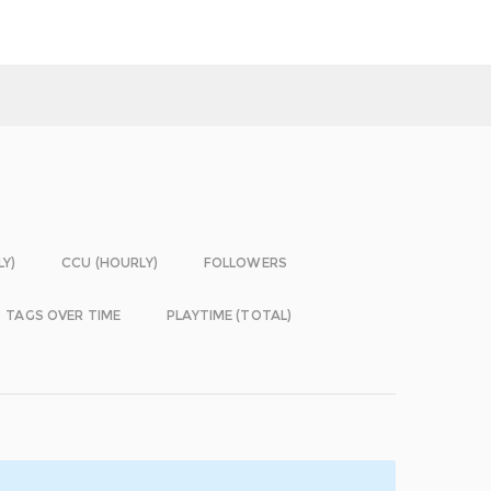
LY)
CCU (HOURLY)
FOLLOWERS
TAGS OVER TIME
PLAYTIME (TOTAL)