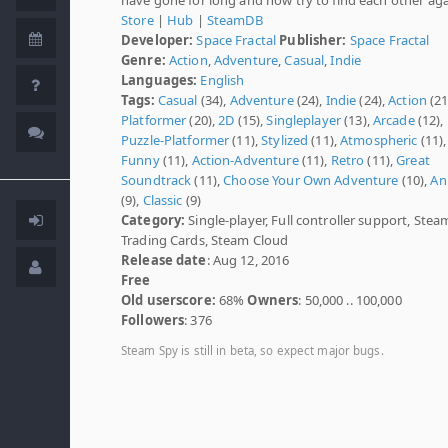
Store
|
Hub
|
SteamDB
Developer:
Space Fractal
Publisher:
Space Fractal
Genre:
Action
,
Adventure
,
Casual
,
Indie
Languages:
English
Tags:
Casual
(34),
Adventure
(24),
Indie
(24),
Action
(21
Platformer
(20),
2D
(15),
Singleplayer
(13),
Arcade
(12),
Puzzle-Platformer
(11),
Stylized
(11),
Atmospheric
(11),
Funny
(11),
Action-Adventure
(11),
Retro
(11),
Great
Soundtrack
(11),
Choose Your Own Adventure
(10),
An
(9),
Classic
(9)
Category:
Single-player, Full controller support, Stea
Trading Cards, Steam Cloud
Release date
: Aug 12, 2016
Free
Old userscore:
68%
Owners
: 50,000 .. 100,000
Followers
: 376
Steam Spy is still in beta, so expect major bugs.