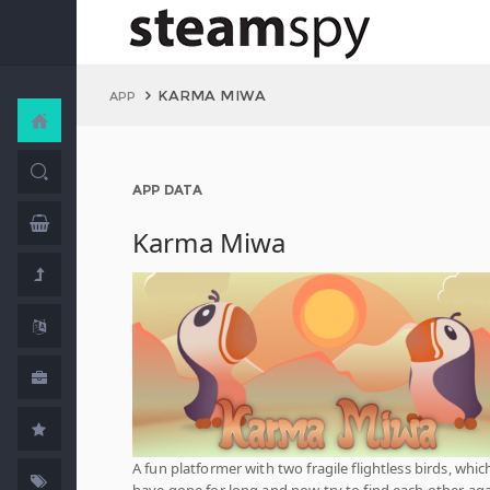
KARMA MIWA
APP
APP DATA
Karma Miwa
A fun platformer with two fragile flightless birds, whic
have gone for long and now try to find each other aga