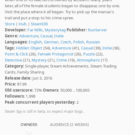
later, all of the female students began to disappear, one by one.
Visit the place where it all began. Try to pick up the maniac's
trail and put a stop to his crime spree.
Store
|
Hub
|
SteamDB
Developer:
Far Mills
,
Mysterytag
Publisher:
RunServer
Genre:
Adventure
,
Casual
,
Indie
Languages:
English
,
German
,
Czech
,
Polish
,
Russian
Tags:
Hidden Object
(54),
Adventure
(41),
Casual
(39),
Indie
(36),
Point & Click
(26),
Female Protagonist
(26),
Puzzle
(22),
Detective
(21),
Mystery
(21),
Crime
(19),
Atmospheric
(17)
Category:
Single-player, Steam Achievements, Steam Trading
Cards, Family Sharing
Release date
: Jun 3, 2016
Price:
$7.99
Old userscore:
72%
Owners
: 50,000 .. 100,000
Followers
: 1,998
Peak concurrent players yesterday
: 2
Steam Spy is still in beta, so expect major bugs.
OWNERS
AUDIENCE (2 WEEKS)