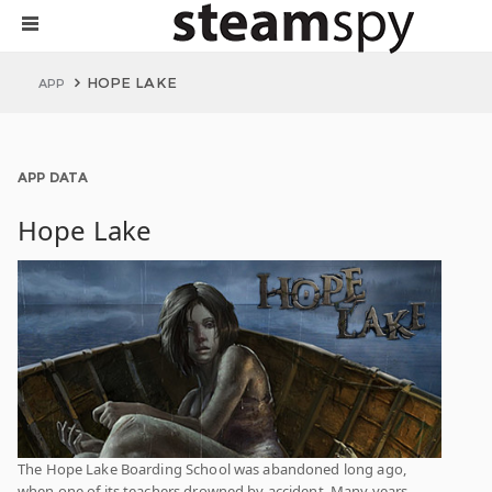
HOPE LAKE
APP
APP DATA
Hope Lake
The Hope Lake Boarding School was abandoned long ago,
when one of its teachers drowned by accident. Many years