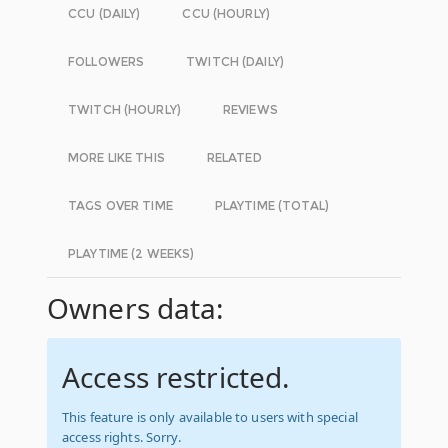
CCU (DAILY)
CCU (HOURLY)
FOLLOWERS
TWITCH (DAILY)
TWITCH (HOURLY)
REVIEWS
MORE LIKE THIS
RELATED
TAGS OVER TIME
PLAYTIME (TOTAL)
PLAYTIME (2 WEEKS)
Owners data:
Access restricted.
This feature is only available to users with special
access rights. Sorry.