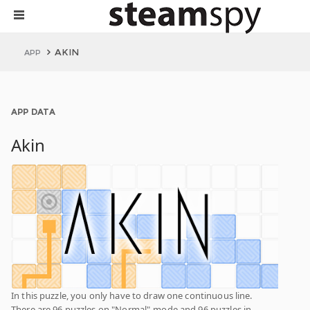
AKIN
APP
APP DATA
Akin
In this puzzle, you only have to draw one continuous line.
There are 96 puzzles on "Normal"-mode and 96 puzzles in