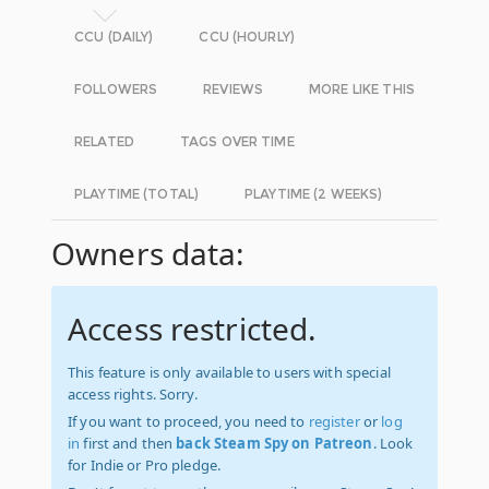
CCU (DAILY)
CCU (HOURLY)
FOLLOWERS
REVIEWS
MORE LIKE THIS
RELATED
TAGS OVER TIME
PLAYTIME (TOTAL)
PLAYTIME (2 WEEKS)
Owners data:
Access restricted.
This feature is only available to users with special
access rights. Sorry.
If you want to proceed, you need to
register
or
log
in
first and then
back Steam Spy on Patreon
. Look
for Indie or Pro pledge.