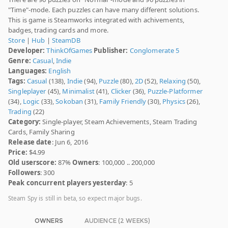
"Time"-mode. Each puzzles can have many different solutions.
This is game is Steamworks integrated with achivements,
badges, trading cards and more.
Store
|
Hub
|
SteamDB
Developer:
ThinkOfGames
Publisher:
Conglomerate 5
Genre:
Casual
,
Indie
Languages:
English
Tags:
Casual
(138),
Indie
(94),
Puzzle
(80),
2D
(52),
Relaxing
(50),
Singleplayer
(45),
Minimalist
(41),
Clicker
(36),
Puzzle-Platformer
(34),
Logic
(33),
Sokoban
(31),
Family Friendly
(30),
Physics
(26),
Trading
(22)
Category:
Single-player, Steam Achievements, Steam Trading
Cards, Family Sharing
Release date
: Jun 6, 2016
Price:
$4.99
Old userscore:
87%
Owners
: 100,000 .. 200,000
Followers
: 300
Peak concurrent players yesterday
: 5
Steam Spy is still in beta, so expect major bugs.
OWNERS
AUDIENCE (2 WEEKS)