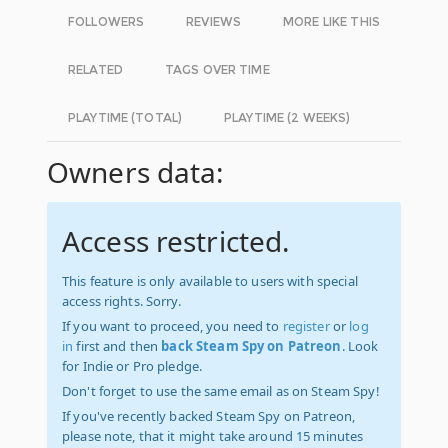
FOLLOWERS
REVIEWS
MORE LIKE THIS
RELATED
TAGS OVER TIME
PLAYTIME (TOTAL)
PLAYTIME (2 WEEKS)
Owners data:
Access restricted.
This feature is only available to users with special
access rights. Sorry.
If you want to proceed, you need to
register
or
log
in
first and then
back Steam Spy on Patreon
. Look
for Indie or Pro pledge.
Don't forget to use the same email as on Steam Spy!
If you've recently backed Steam Spy on Patreon,
please note, that it might take around 15 minutes