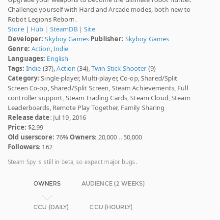
Challenge yourself with Hard and Arcade modes, both new to
Robot Legions Reborn.
Store
|
Hub
|
SteamDB
|
Site
Developer:
Skyboy Games
Publisher:
Skyboy Games
Genre:
Action
,
Indie
Languages:
English
Tags:
Indie
(37),
Action
(34),
Twin Stick Shooter
(9)
Category:
Single-player, Multi-player, Co-op, Shared/Split
Screen Co-op, Shared/Split Screen, Steam Achievements, Full
controller support, Steam Trading Cards, Steam Cloud, Steam
Leaderboards, Remote Play Together, Family Sharing
Release date
: Jul 19, 2016
Price:
$2.99
Old userscore:
76%
Owners
: 20,000 .. 50,000
Followers
: 162
Steam Spy is still in beta, so expect major bugs.
OWNERS
AUDIENCE (2 WEEKS)
CCU (DAILY)
CCU (HOURLY)