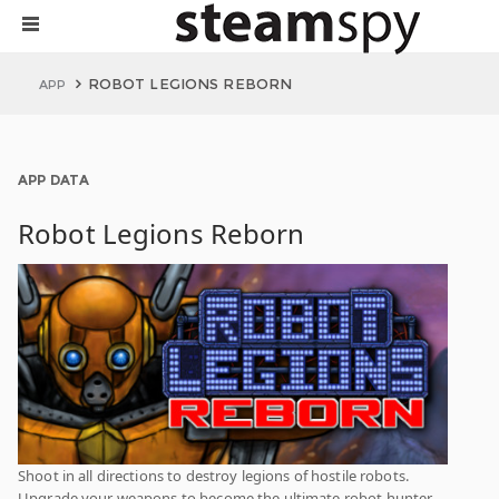
ROBOT LEGIONS REBORN
APP
APP DATA
Robot Legions Reborn
Shoot in all directions to destroy legions of hostile robots.
Upgrade your weapons to become the ultimate robot hunter.