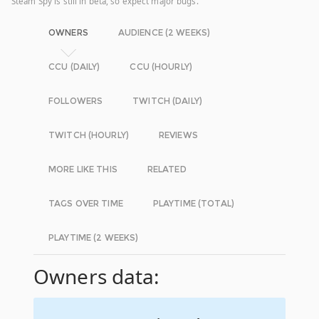
Steam Spy is still in beta, so expect major bugs.
OWNERS
AUDIENCE (2 WEEKS)
CCU (DAILY)
CCU (HOURLY)
FOLLOWERS
TWITCH (DAILY)
TWITCH (HOURLY)
REVIEWS
MORE LIKE THIS
RELATED
TAGS OVER TIME
PLAYTIME (TOTAL)
PLAYTIME (2 WEEKS)
Owners data: