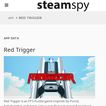
RED TRIGGER
APP
APP DATA
Red Trigger
Red Trigger is an FPS Puzzle game inspired by Portal,
Antichamber and more. Use a gun that can expand or retract