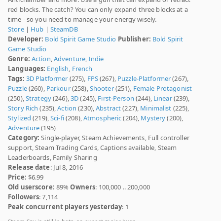
red blocks. The catch? You can only expand three blocks at a
time - so you need to manage your energy wisely.
Store
|
Hub
|
SteamDB
Developer:
Bold Spirit Game Studio
Publisher:
Bold Spirit
Game Studio
Genre:
Action
,
Adventure
,
Indie
Languages:
English
,
French
Tags:
3D Platformer
(275),
FPS
(267),
Puzzle-Platformer
(267),
Puzzle
(260),
Parkour
(258),
Shooter
(251),
Female Protagonist
(250),
Strategy
(246),
3D
(245),
First-Person
(244),
Linear
(239),
Story Rich
(235),
Action
(230),
Abstract
(227),
Minimalist
(225),
Stylized
(219),
Sci-fi
(208),
Atmospheric
(204),
Mystery
(200),
Adventure
(195)
Category:
Single-player, Steam Achievements, Full controller
support, Steam Trading Cards, Captions available, Steam
Leaderboards, Family Sharing
Release date
: Jul 8, 2016
Price:
$6.99
Old userscore:
89%
Owners
: 100,000 .. 200,000
Followers
: 7,114
Peak concurrent players yesterday
: 1