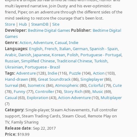
multi layered narrative. Join Dusty and his ever-optimistic
friend, Piper, on an adventure through the different sides of the
mind seeking to restore the courage that's been lost.
Store
|
Hub
|
SteamDB
|
Site
Developer:
Bedtime Digital Games
Publisher:
Bedtime Digital
Games
Genre:
Action
,
Adventure
,
Casual
,
Indie
Languages:
English
,
French
,
Italian
,
German
,
Spanish - Spain
,
Arabic
,
Danish
,
Japanese
,
Korean
,
Polish
,
Portuguese - Portugal
,
Russian
,
Simplified Chinese
,
Traditional Chinese
,
Turkish
,
Ukrainian
,
Portuguese - Brazil
Tags:
Adventure
(128),
Indie
(116),
Puzzle
(104),
Action
(103),
Hand-drawn
(89),
Great Soundtrack
(86),
Singleplayer
(86),
Surreal
(84),
Isometric
(84),
Atmospheric
(80),
Colorful
(79),
Cute
(78),
Funny
(77),
Controller
(74),
Story Rich
(69),
Music
(69),
Casual
(63),
Exploration
(43),
Action-Adventure
(10),
Multiplayer
(7)
Category:
Single-player, Steam Achievements, Full controller
support, Steam Trading Cards, Steam Cloud, Remote Play on
TV, Family Sharing
Release date
: Sep 22, 2017
Price:
$19.99