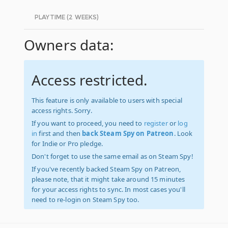
PLAYTIME (2 WEEKS)
Owners data:
Access restricted.
This feature is only available to users with special
access rights. Sorry.
If you want to proceed, you need to
register
or
log
in
first and then
back Steam Spy on Patreon
. Look
for Indie or Pro pledge.
Don't forget to use the same email as on Steam Spy!
If you've recently backed Steam Spy on Patreon,
please note, that it might take around 15 minutes
for your access rights to sync. In most cases you'll
need to re-login on Steam Spy too.