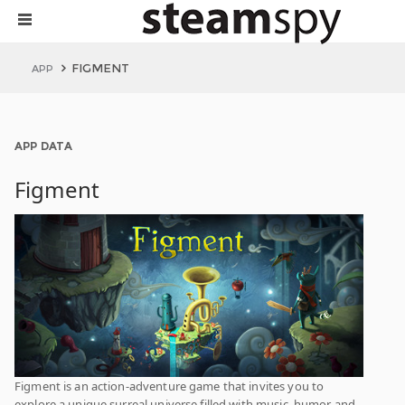
FIGMENT
APP
APP DATA
Figment
Figment is an action-adventure game that invites you to
explore a unique surreal universe filled with music, humor and