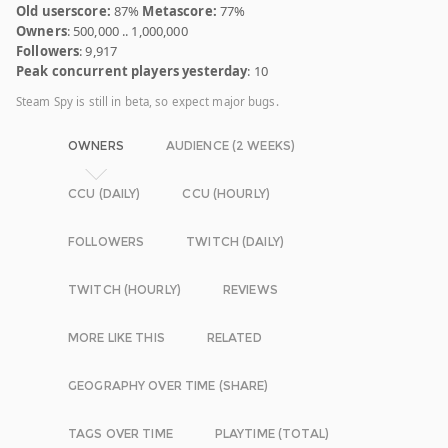
Old userscore:
87%
Metascore:
77%
Owners
: 500,000 .. 1,000,000
Followers
: 9,917
Peak concurrent players yesterday
: 10
Steam Spy is still in beta, so expect major bugs.
OWNERS
AUDIENCE (2 WEEKS)
CCU (DAILY)
CCU (HOURLY)
FOLLOWERS
TWITCH (DAILY)
TWITCH (HOURLY)
REVIEWS
MORE LIKE THIS
RELATED
GEOGRAPHY OVER TIME (SHARE)
TAGS OVER TIME
PLAYTIME (TOTAL)