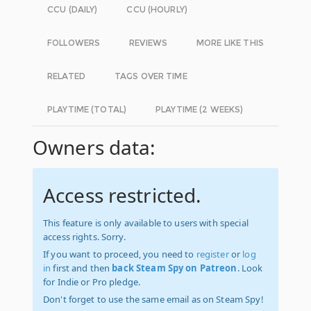
CCU (DAILY)
CCU (HOURLY)
FOLLOWERS
REVIEWS
MORE LIKE THIS
RELATED
TAGS OVER TIME
PLAYTIME (TOTAL)
PLAYTIME (2 WEEKS)
Owners data:
Access restricted.
This feature is only available to users with special
access rights. Sorry.
If you want to proceed, you need to
register
or
log
in
first and then
back Steam Spy on Patreon
. Look
for Indie or Pro pledge.
Don't forget to use the same email as on Steam Spy!