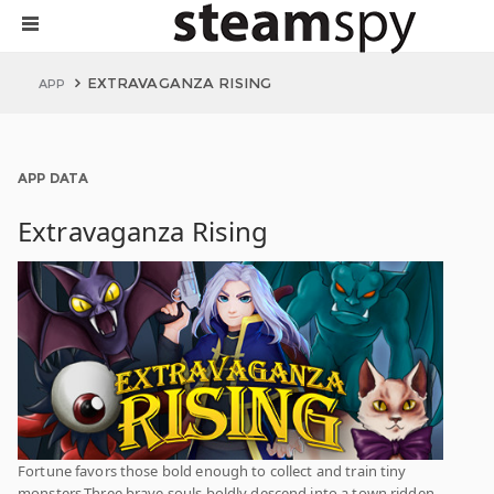
EXTRAVAGANZA RISING
APP
APP DATA
Extravaganza Rising
Fortune favors those bold enough to collect and train tiny
monsters.Three brave souls boldly descend into a town ridden