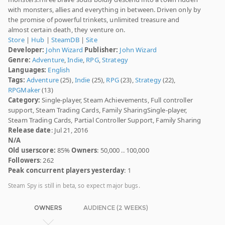
with monsters, allies and everything in between. Driven only by
the promise of powerful trinkets, unlimited treasure and
almost certain death, they venture on.
Store
|
Hub
|
SteamDB
|
Site
Developer:
John Wizard
Publisher:
John Wizard
Genre:
Adventure
,
Indie
,
RPG
,
Strategy
Languages:
English
Tags:
Adventure
(25),
Indie
(25),
RPG
(23),
Strategy
(22),
RPGMaker
(13)
Category:
Single-player, Steam Achievements, Full controller
support, Steam Trading Cards, Family SharingSingle-player,
Steam Trading Cards, Partial Controller Support, Family Sharing
Release date
: Jul 21, 2016
N/A
Old userscore:
85%
Owners
: 50,000 .. 100,000
Followers
: 262
Peak concurrent players yesterday
: 1
Steam Spy is still in beta, so expect major bugs.
OWNERS
AUDIENCE (2 WEEKS)