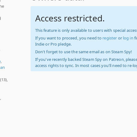
the
Access restricted.
d
This feature is only available to users with special access
If you want to proceed, you need to
register
or
log in
f
Indie or Pro pledge.
,
Don't forget to use the same email as on Steam Spy!
If you've recently backed Steam Spy on Patreon, please
e
,
access rights to sync. In most cases you'll need to re-l
ean
(13),
,