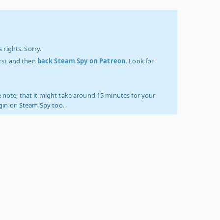
 rights. Sorry.
irst and then
back Steam Spy on Patreon
. Look for
 note, that it might take around 15 minutes for your
ogin on Steam Spy too.