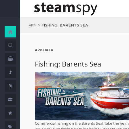
FISHING: BARENTS SEA
APP
APP DATA
Fishing: Barents Sea
Commercial fishing on the Barents Sea! Take the helm
your very own fishing boat in Fishing: Barents Sea an