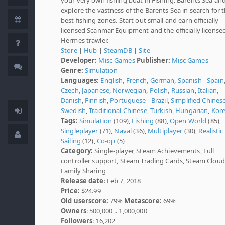
explore the vastness of the Barents Sea in search for 
best fishing zones. Start out small and earn officially
licensed Scanmar Equipment and the officially license
Hermes trawler.
Store
|
Hub
|
SteamDB
|
Site
Developer:
Misc Games
Publisher:
Misc Games
Genre:
Simulation
Languages:
English
,
French
,
German
,
Spanish - Spain
Czech
,
Japanese
,
Norwegian
,
Polish
,
Russian
,
Italian
,
Danish
,
Finnish
,
Portuguese - Brazil
,
Simplified Chines
Swedish
,
Traditional Chinese
,
Turkish
,
Hungarian
,
Kor
Tags:
Simulation
(109),
Fishing
(88),
Open World
(85),
Singleplayer
(71),
Naval
(36),
Multiplayer
(30),
Realistic
Sailing
(12),
Co-op
(5)
Category:
Single-player, Steam Achievements, Full
controller support, Steam Trading Cards, Steam Cloud
Family Sharing
Release date
: Feb 7, 2018
Price:
$24.99
Old userscore:
79%
Metascore:
69%
Owners
: 500,000 .. 1,000,000
Followers
: 16,202