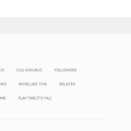
LY)
CCU (HOURLY)
FOLLOWERS
EWS
MORE LIKE THIS
RELATED
IME
PLAYTIME (TOTAL)