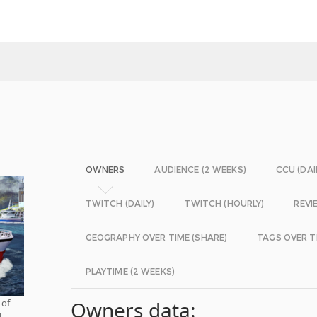
OWNERS
AUDIENCE (2 WEEKS)
CCU (DAI
TWITCH (DAILY)
TWITCH (HOURLY)
REVI
GEOGRAPHY OVER TIME (SHARE)
TAGS OVER T
PLAYTIME (2 WEEKS)
 of
Owners data:
d