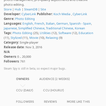
photo editing.
Store
|
Hub
|
SteamDB
|
Site
Developer:
CyberLink
Publisher:
Koch Media
,
CyberLink
Genre:
Photo Editing
Languages:
English
,
French
,
Italian
,
German
,
Spanish - Spain
,
Japanese
,
Simplified Chinese
,
Traditional Chinese
,
Korean
Tags:
Photo Editing
(25),
Utilities
(12),
Software
(12),
Education
(11),
Stylized
(11),
Movie
(10),
Relaxing
(9)
Category:
Single-player
Release date
: Nov 3, 2016
N/A
Owners
: 0 .. 20,000
Followers
: 761
Steam Spy is still in beta, so expect major bugs.
OWNERS
AUDIENCE (2 WEEKS)
CCU (DAILY)
CCU (HOURLY)
FOLLOWERS
REVIEWS
MORE LIKE THIS