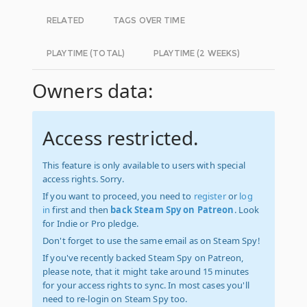
RELATED
TAGS OVER TIME
PLAYTIME (TOTAL)
PLAYTIME (2 WEEKS)
Owners data:
Access restricted.
This feature is only available to users with special
access rights. Sorry.
If you want to proceed, you need to
register
or
log
in
first and then
back Steam Spy on Patreon
. Look
for Indie or Pro pledge.
Don't forget to use the same email as on Steam Spy!
If you've recently backed Steam Spy on Patreon,
please note, that it might take around 15 minutes
for your access rights to sync. In most cases you'll
need to re-login on Steam Spy too.