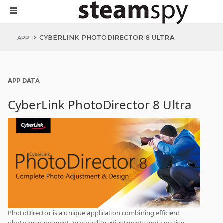
CYBERLINK PHOTODIRECTOR 8 ULTRA
APP
APP DATA
CyberLink PhotoDirector 8 Ultra
PhotoDirector is a unique application combining efficient
photo management, pro-quality adjustments and creative