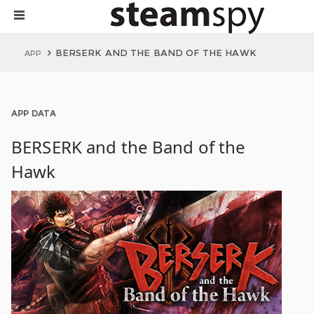
BERSERK AND THE BAND OF THE HAWK
APP
APP DATA
BERSERK and the Band of the
Hawk