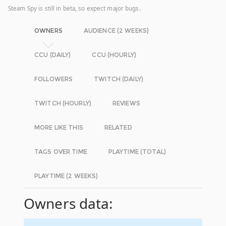
Steam Spy is still in beta, so expect major bugs.
OWNERS
AUDIENCE (2 WEEKS)
CCU (DAILY)
CCU (HOURLY)
FOLLOWERS
TWITCH (DAILY)
TWITCH (HOURLY)
REVIEWS
MORE LIKE THIS
RELATED
TAGS OVER TIME
PLAYTIME (TOTAL)
PLAYTIME (2 WEEKS)
Owners data: