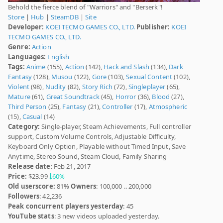
Behold the fierce blend of "Warriors" and "Berserk"!
Store
|
Hub
|
SteamDB
|
Site
Developer:
KOEI TECMO GAMES CO., LTD.
Publisher:
KOEI
TECMO GAMES CO., LTD.
Genre:
Action
Languages:
English
Tags:
Anime
(155),
Action
(142),
Hack and Slash
(134),
Dark
Fantasy
(128),
Musou
(122),
Gore
(103),
Sexual Content
(102),
Violent
(98),
Nudity
(82),
Story Rich
(72),
Singleplayer
(65),
Mature
(61),
Great Soundtrack
(45),
Horror
(36),
Blood
(27),
Third Person
(25),
Fantasy
(21),
Controller
(17),
Atmospheric
(15),
Casual
(14)
Category:
Single-player, Steam Achievements, Full controller
support, Custom Volume Controls, Adjustable Difficulty,
Keyboard Only Option, Playable without Timed Input, Save
Anytime, Stereo Sound, Steam Cloud, Family Sharing
Release date
: Feb 21, 2017
Price:
$23.99
60%
Old userscore:
81%
Owners
: 100,000 .. 200,000
Followers
: 42,236
Peak concurrent players yesterday
: 45
YouTube stats
: 3 new videos uploaded yesterday.