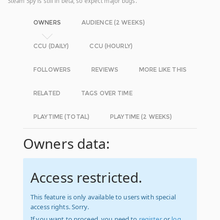
Steam Spy is still in beta, so expect major bugs.
OWNERS
AUDIENCE (2 WEEKS)
CCU (DAILY)
CCU (HOURLY)
FOLLOWERS
REVIEWS
MORE LIKE THIS
RELATED
TAGS OVER TIME
PLAYTIME (TOTAL)
PLAYTIME (2 WEEKS)
Owners data:
Access restricted.
This feature is only available to users with special
access rights. Sorry.
If you want to proceed, you need to
register
or
log