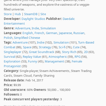
hundreds of weapons, and explore the vastness of a veggie-
filled universe.
Store
|
Hub
|
SteamDB
|
Site
Developer:
Daylight Studios
Publisher:
Daedalic
Entertainment
Genre:
Adventure
,
Indie
,
Simulation
Languages:
English
,
French
,
German
,
Japanese
,
Russian
,
Polish
,
Simplified Chinese
Tags:
Adventure
(107),
Indie
(102),
Simulation
(101),
Turn-Based
Combat
(86),
Space
(85),
Strategy
(76),
Sci-fi
(76),
Cute
(74),
Singleplayer
(72),
Great Soundtrack
(68),
Story Rich
(65),
2D
(63),
Survival
(62),
Replay Value
(61),
Atmospheric
(59),
RPG
(56),
Exploration
(53),
Funny
(45),
Management
(38),
Female
Protagonist
(35)
Category:
Single-player, Steam Achievements, Steam Trading
Cards, Steam Cloud, Family Sharing
Release date
: Feb 14, 2017
Price:
$9.99
Old userscore:
66%
Owners
: 50,000 .. 100,000
Followers
: 0
Peak concurrent players yesterday
: 3