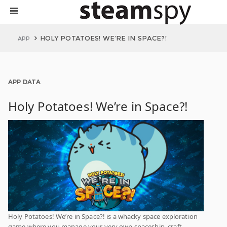
HOLY POTATOES! WE’RE IN SPACE?!
APP
APP DATA
Holy Potatoes! We’re in Space?!
Holy Potatoes! We’re in Space?! is a whacky space exploration
game where you manage your very own spaceship, craft