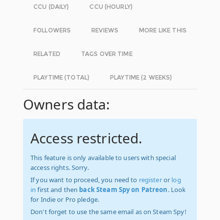
CCU (DAILY)
CCU (HOURLY)
FOLLOWERS
REVIEWS
MORE LIKE THIS
RELATED
TAGS OVER TIME
PLAYTIME (TOTAL)
PLAYTIME (2 WEEKS)
Owners data:
Access restricted.
This feature is only available to users with special
access rights. Sorry.
If you want to proceed, you need to
register
or
log
in
first and then
back Steam Spy on Patreon
. Look
for Indie or Pro pledge.
Don't forget to use the same email as on Steam Spy!