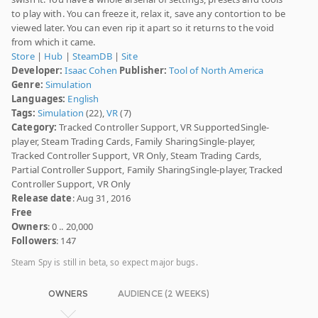
to play with. You can freeze it, relax it, save any contortion to be
viewed later. You can even rip it apart so it returns to the void
from which it came.
Store
|
Hub
|
SteamDB
|
Site
Developer:
Isaac Cohen
Publisher:
Tool of North America
Genre:
Simulation
Languages:
English
Tags:
Simulation
(22),
VR
(7)
Category:
Tracked Controller Support, VR SupportedSingle-
player, Steam Trading Cards, Family SharingSingle-player,
Tracked Controller Support, VR Only, Steam Trading Cards,
Partial Controller Support, Family SharingSingle-player, Tracked
Controller Support, VR Only
Release date
: Aug 31, 2016
Free
Owners
: 0 .. 20,000
Followers
: 147
Steam Spy is still in beta, so expect major bugs.
OWNERS
AUDIENCE (2 WEEKS)