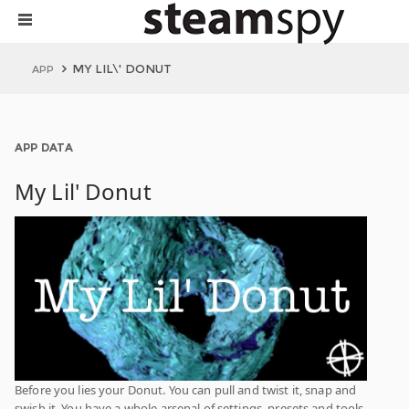
MY LIL\' DONUT
APP
APP DATA
My Lil' Donut
Before you lies your Donut. You can pull and twist it, snap and
swish it. You have a whole arsenal of settings, presets and tools