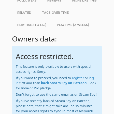
FOLLOWERS
REVIEWS
MORE LIKE THIS
RELATED
TAGS OVER TIME
PLAYTIME (TOTAL)
PLAYTIME (2 WEEKS)
Owners data:
Access restricted.
This feature is only available to users with special
access rights. Sorry.
If you want to proceed, you need to
register
or
log
in
first and then
back Steam Spy on Patreon
. Look
for Indie or Pro pledge.
Don't forget to use the same email as on Steam Spy!
If you've recently backed Steam Spy on Patreon,
please note, that it might take around 15 minutes
for your access rights to sync. In most cases you'll