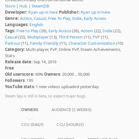
Store
|
Hub
|
SteamDB
Developer:
Ryan up in here
Publisher:
Ryan up in here
Genre:
Action
,
Casual
,
Free To Play
,
Indie
,
Early Access
Languages:
English
Tags:
Free to Play
(26),
Early Access
(26),
Action
(22),
Indie
(22),
Casual
(22),
Multiplayer
(13),
Third Person
(11),
PvP
(11),
Parkour
(11),
Family Friendly
(11),
Character Customization
(10)
Category:
Multi-player, PvP, Online PvP, Steam Achievements,
Stats
Release date
: Sep 14, 2016
Free
Old userscore:
60%
Owners
: 20,000 .. 50,000
Followers
: 195
YouTube stats
: 1 new videos uploaded yesterday.
Steam Spy is still in beta, so expect major bugs.
OWNERS
AUDIENCE (2 WEEKS)
CCU (DAILY)
CCU (HOURLY)