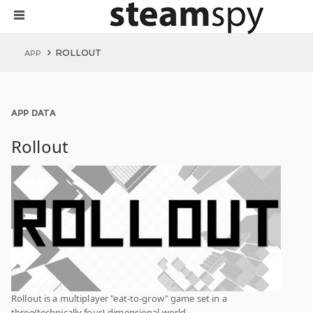
ROLLOUT
APP
APP DATA
Rollout
Rollout is a multiplayer "eat-to-grow" game set in a
three(technically four)-dimensional world.