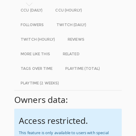
CCU (DAILY)
CCU (HOURLY)
FOLLOWERS
TWITCH (DAILY)
TWITCH (HOURLY)
REVIEWS
MORE LIKE THIS
RELATED
TAGS OVER TIME
PLAYTIME (TOTAL)
PLAYTIME (2 WEEKS)
Owners data:
Access restricted.
This feature is only available to users with special