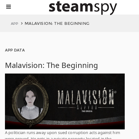
MALAVISION: THE BEGINNING
APP
APP DATA
Malavision: The Beginning
A politician runs away upon sued corruption acts against him
were proved. He gets in a private property located in the