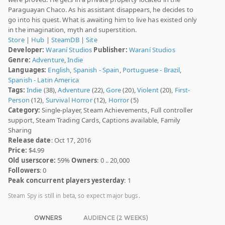
Paraguayan Chaco. As his assistant disappears, he decides to
go into his quest. What is awaiting him to live has existed only
in the imagination, myth and superstition.
Store
|
Hub
|
SteamDB
|
Site
Developer:
Waraní Studios
Publisher:
Waraní Studios
Genre:
Adventure
,
Indie
Languages:
English
,
Spanish - Spain
,
Portuguese - Brazil
,
Spanish - Latin America
Tags:
Indie
(38),
Adventure
(22),
Gore
(20),
Violent
(20),
First-
Person
(12),
Survival Horror
(12),
Horror
(5)
Category:
Single-player, Steam Achievements, Full controller
support, Steam Trading Cards, Captions available, Family
Sharing
Release date
: Oct 17, 2016
Price:
$4.99
Old userscore:
59%
Owners
: 0 .. 20,000
Followers
: 0
Peak concurrent players yesterday
: 1
Steam Spy is still in beta, so expect major bugs.
OWNERS
AUDIENCE (2 WEEKS)