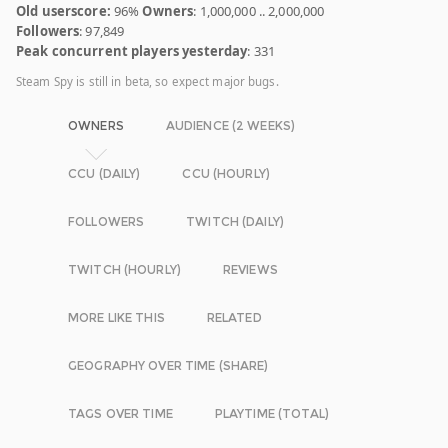
Old userscore:
96%
Owners
: 1,000,000 .. 2,000,000
Followers
: 97,849
Peak concurrent players yesterday
: 331
Steam Spy is still in beta, so expect major bugs.
OWNERS
AUDIENCE (2 WEEKS)
CCU (DAILY)
CCU (HOURLY)
FOLLOWERS
TWITCH (DAILY)
TWITCH (HOURLY)
REVIEWS
MORE LIKE THIS
RELATED
GEOGRAPHY OVER TIME (SHARE)
TAGS OVER TIME
PLAYTIME (TOTAL)