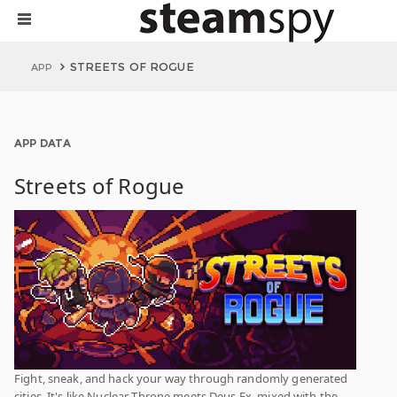
STREETS OF ROGUE
APP
APP DATA
Streets of Rogue
Fight, sneak, and hack your way through randomly generated
cities. It's like Nuclear Throne meets Deus Ex, mixed with the