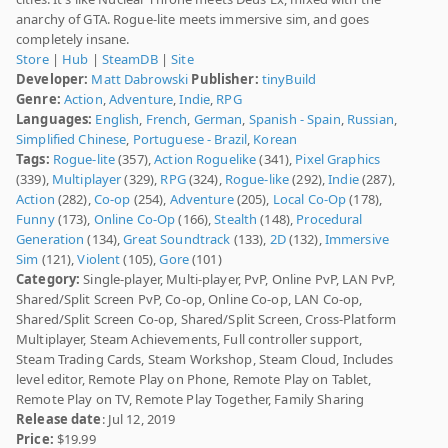
anarchy of GTA. Rogue-lite meets immersive sim, and goes
completely insane.
Store
|
Hub
|
SteamDB
|
Site
Developer:
Matt Dabrowski
Publisher:
tinyBuild
Genre:
Action
,
Adventure
,
Indie
,
RPG
Languages:
English
,
French
,
German
,
Spanish - Spain
,
Russian
,
Simplified Chinese
,
Portuguese - Brazil
,
Korean
Tags:
Rogue-lite
(357),
Action Roguelike
(341),
Pixel Graphics
(339),
Multiplayer
(329),
RPG
(324),
Rogue-like
(292),
Indie
(287),
Action
(282),
Co-op
(254),
Adventure
(205),
Local Co-Op
(178),
Funny
(173),
Online Co-Op
(166),
Stealth
(148),
Procedural
Generation
(134),
Great Soundtrack
(133),
2D
(132),
Immersive
Sim
(121),
Violent
(105),
Gore
(101)
Category:
Single-player, Multi-player, PvP, Online PvP, LAN PvP,
Shared/Split Screen PvP, Co-op, Online Co-op, LAN Co-op,
Shared/Split Screen Co-op, Shared/Split Screen, Cross-Platform
Multiplayer, Steam Achievements, Full controller support,
Steam Trading Cards, Steam Workshop, Steam Cloud, Includes
level editor, Remote Play on Phone, Remote Play on Tablet,
Remote Play on TV, Remote Play Together, Family Sharing
Release date
: Jul 12, 2019
Price:
$19.99