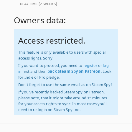
PLAYTIME (2 WEEKS)
Owners data:
Access restricted.
This feature is only available to users with special
access rights. Sorry.
If you want to proceed, you need to
register
or
log
in
first and then
back Steam Spy on Patreon
. Look
for Indie or Pro pledge.
Don't forget to use the same email as on Steam Spy!
If you've recently backed Steam Spy on Patreon,
please note, that it might take around 15 minutes
for your access rights to sync. In most cases you'll
need to re-login on Steam Spy too.