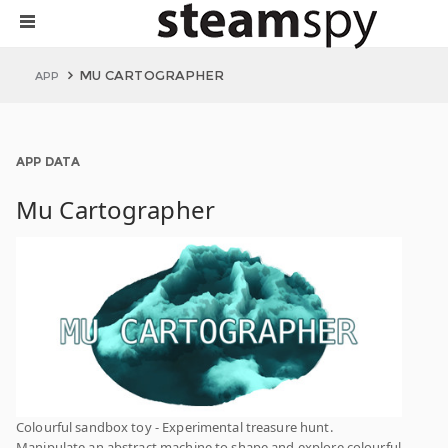
MU CARTOGRAPHER
APP
APP DATA
Mu Cartographer
Colourful sandbox toy - Experimental treasure hunt.
Manipulate an abstract machine to shape and explore colourful