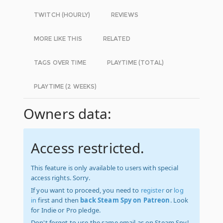
TWITCH (HOURLY)
REVIEWS
MORE LIKE THIS
RELATED
TAGS OVER TIME
PLAYTIME (TOTAL)
PLAYTIME (2 WEEKS)
Owners data:
Access restricted.
This feature is only available to users with special
access rights. Sorry.
If you want to proceed, you need to
register
or
log
in
first and then
back Steam Spy on Patreon
. Look
for Indie or Pro pledge.
Don't forget to use the same email as on Steam Spy!