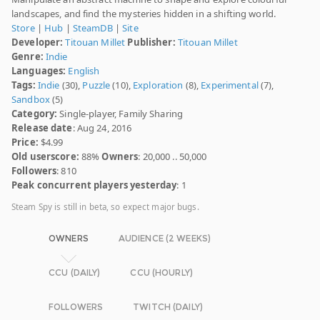
landscapes, and find the mysteries hidden in a shifting world.
Store
|
Hub
|
SteamDB
|
Site
Developer:
Titouan Millet
Publisher:
Titouan Millet
Genre:
Indie
Languages:
English
Tags:
Indie
(30),
Puzzle
(10),
Exploration
(8),
Experimental
(7),
Sandbox
(5)
Category:
Single-player, Family Sharing
Release date
: Aug 24, 2016
Price:
$4.99
Old userscore:
88%
Owners
: 20,000 .. 50,000
Followers
: 810
Peak concurrent players yesterday
: 1
Steam Spy is still in beta, so expect major bugs.
OWNERS
AUDIENCE (2 WEEKS)
CCU (DAILY)
CCU (HOURLY)
FOLLOWERS
TWITCH (DAILY)