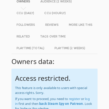
OWNERS
AUDIENCE (2 WEEKS)
CCU (DAILY)
CCU (HOURLY)
FOLLOWERS
REVIEWS
MORE LIKE THIS
RELATED
TAGS OVER TIME
PLAYTIME (TOTAL)
PLAYTIME (2 WEEKS)
Owners data:
Access restricted.
This feature is only available to users with special
access rights. Sorry.
If you want to proceed, you need to
register
or
log
in
first and then
back Steam Spy on Patreon
. Look
for Indie or Pro pledge.