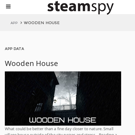
WOODEN HOUSE
APP
APP DATA
Wooden House
What could be better than a fine day closer to nature. Small
village house outside of the city noises and stress... Reading a