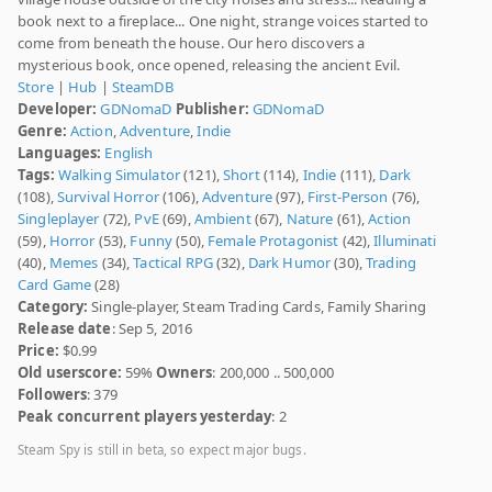
book next to a fireplace... One night, strange voices started to
come from beneath the house. Our hero discovers a
mysterious book, once opened, releasing the ancient Evil.
Store
|
Hub
|
SteamDB
Developer:
GDNomaD
Publisher:
GDNomaD
Genre:
Action
,
Adventure
,
Indie
Languages:
English
Tags:
Walking Simulator
(121),
Short
(114),
Indie
(111),
Dark
(108),
Survival Horror
(106),
Adventure
(97),
First-Person
(76),
Singleplayer
(72),
PvE
(69),
Ambient
(67),
Nature
(61),
Action
(59),
Horror
(53),
Funny
(50),
Female Protagonist
(42),
Illuminati
(40),
Memes
(34),
Tactical RPG
(32),
Dark Humor
(30),
Trading
Card Game
(28)
Category:
Single-player, Steam Trading Cards, Family Sharing
Release date
: Sep 5, 2016
Price:
$0.99
Old userscore:
59%
Owners
: 200,000 .. 500,000
Followers
: 379
Peak concurrent players yesterday
: 2
Steam Spy is still in beta, so expect major bugs.