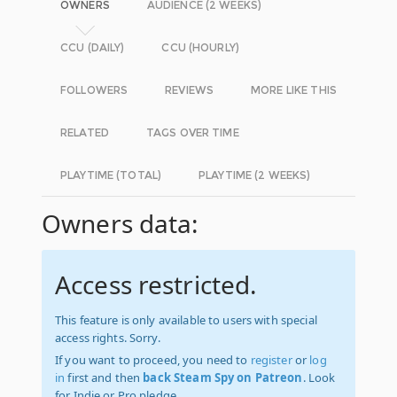
OWNERS
AUDIENCE (2 WEEKS)
CCU (DAILY)
CCU (HOURLY)
FOLLOWERS
REVIEWS
MORE LIKE THIS
RELATED
TAGS OVER TIME
PLAYTIME (TOTAL)
PLAYTIME (2 WEEKS)
Owners data:
Access restricted.
This feature is only available to users with special
access rights. Sorry.
If you want to proceed, you need to
register
or
log
in
first and then
back Steam Spy on Patreon
. Look
for Indie or Pro pledge.