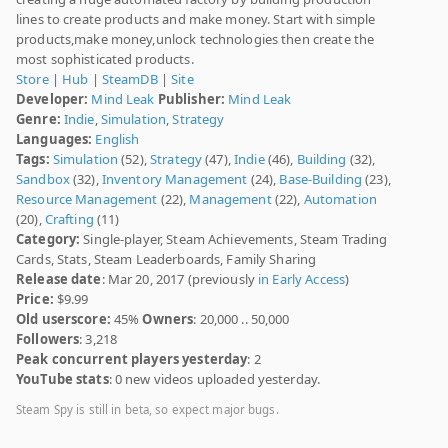
lines to create products and make money. Start with simple
products,make money,unlock technologies then create the
most sophisticated products.
Store
|
Hub
|
SteamDB
|
Site
Developer:
Mind Leak
Publisher:
Mind Leak
Genre:
Indie
,
Simulation
,
Strategy
Languages:
English
Tags:
Simulation
(52),
Strategy
(47),
Indie
(46),
Building
(32),
Sandbox
(32),
Inventory Management
(24),
Base-Building
(23),
Resource Management
(22),
Management
(22),
Automation
(20),
Crafting
(11)
Category:
Single-player, Steam Achievements, Steam Trading
Cards, Stats, Steam Leaderboards, Family Sharing
Release date
: Mar 20, 2017 (previously
in Early Access
)
Price:
$9.99
Old userscore:
45%
Owners
: 20,000 .. 50,000
Followers
: 3,218
Peak concurrent players yesterday
: 2
YouTube stats
: 0 new videos uploaded yesterday.
Steam Spy is still in beta, so expect major bugs.