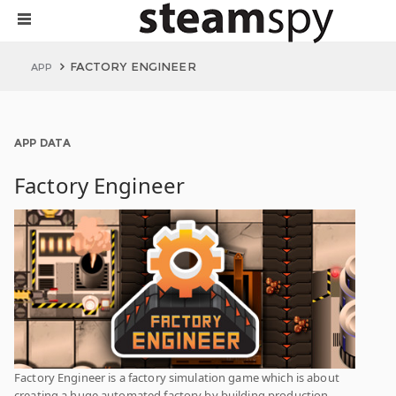
FACTORY ENGINEER
APP
APP DATA
Factory Engineer
Factory Engineer is a factory simulation game which is about
creating a huge automated factory by building production