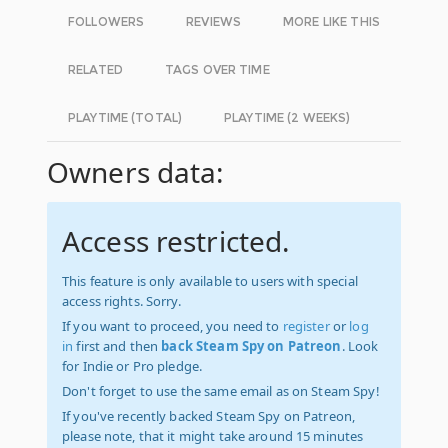
FOLLOWERS
REVIEWS
MORE LIKE THIS
RELATED
TAGS OVER TIME
PLAYTIME (TOTAL)
PLAYTIME (2 WEEKS)
Owners data:
Access restricted.
This feature is only available to users with special
access rights. Sorry.
If you want to proceed, you need to
register
or
log
in
first and then
back Steam Spy on Patreon
. Look
for Indie or Pro pledge.
Don't forget to use the same email as on Steam Spy!
If you've recently backed Steam Spy on Patreon,
please note, that it might take around 15 minutes