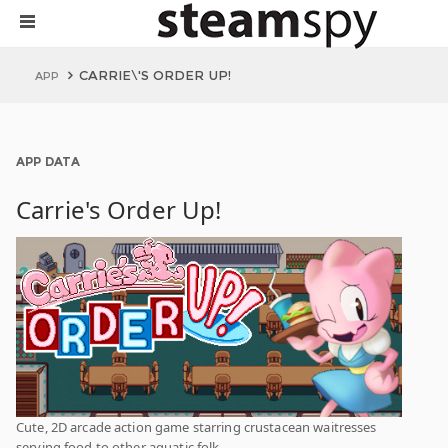
CARRIE\'S ORDER UP!
APP
APP DATA
Carrie's Order Up!
Cute, 2D arcade action game starring crustacean waitresses
serving food to other aquatic folk.