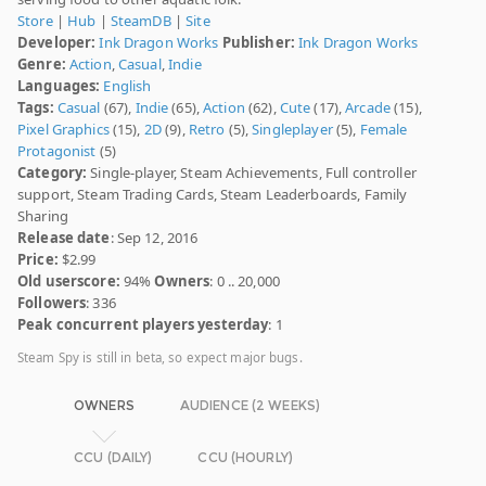
Store
|
Hub
|
SteamDB
|
Site
Developer:
Ink Dragon Works
Publisher:
Ink Dragon Works
Genre:
Action
,
Casual
,
Indie
Languages:
English
Tags:
Casual
(67),
Indie
(65),
Action
(62),
Cute
(17),
Arcade
(15),
Pixel Graphics
(15),
2D
(9),
Retro
(5),
Singleplayer
(5),
Female
Protagonist
(5)
Category:
Single-player, Steam Achievements, Full controller
support, Steam Trading Cards, Steam Leaderboards, Family
Sharing
Release date
: Sep 12, 2016
Price:
$2.99
Old userscore:
94%
Owners
: 0 .. 20,000
Followers
: 336
Peak concurrent players yesterday
: 1
Steam Spy is still in beta, so expect major bugs.
OWNERS
AUDIENCE (2 WEEKS)
CCU (DAILY)
CCU (HOURLY)