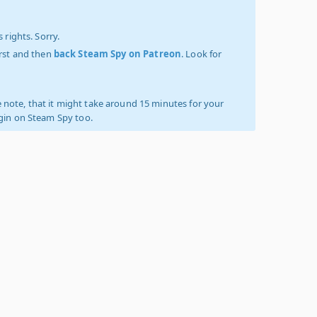
 rights. Sorry.
irst and then
back Steam Spy on Patreon
. Look for
 note, that it might take around 15 minutes for your
ogin on Steam Spy too.