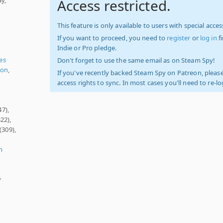
Access restricted.
This feature is only available to users with special access
If you want to proceed, you need to
register
or
log in
f
Indie or Pro pledge.
es
Don't forget to use the same email as on Steam Spy!
ion
,
If you've recently backed Steam Spy on Patreon, please
access rights to sync. In most cases you'll need to re-l
47),
22),
(309),
n
y