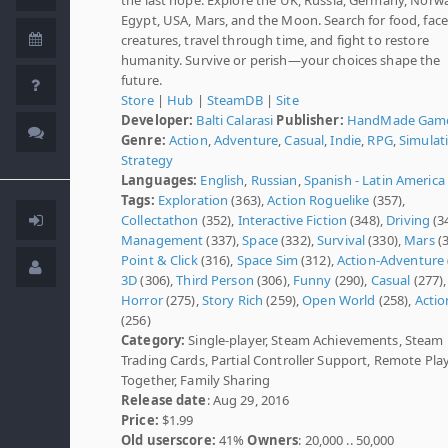
Egypt, USA, Mars, and the Moon. Search for food, face
creatures, travel through time, and fight to restore
humanity. Survive or perish—your choices shape the
future.
Store
|
Hub
|
SteamDB
|
Site
Developer:
Balti Calarasi
Publisher:
HandMade Gam
Genre:
Action
,
Adventure
,
Casual
,
Indie
,
RPG
,
Simulat
Strategy
Languages:
English
,
Russian
,
Spanish - Latin America
Tags:
Exploration
(363),
Action Roguelike
(357),
Collectathon
(352),
Interactive Fiction
(348),
Driving
(3
Management
(337),
Space
(332),
Survival
(330),
Mars
(3
Point & Click
(316),
Space Sim
(312),
Action-Adventure
3D
(306),
Third Person
(306),
Funny
(290),
Casual
(277),
Horror
(275),
Story Rich
(259),
Open World
(258),
Actio
(256)
Category:
Single-player, Steam Achievements, Steam
Trading Cards, Partial Controller Support, Remote Pla
Together, Family Sharing
Release date
: Aug 29, 2016
Price:
$1.99
Old userscore:
41%
Owners
: 20,000 .. 50,000