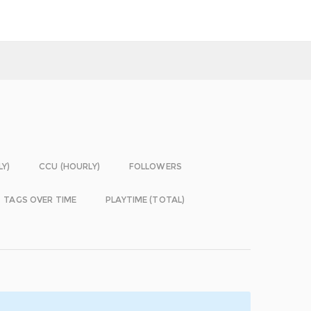
LY)
CCU (HOURLY)
FOLLOWERS
TAGS OVER TIME
PLAYTIME (TOTAL)