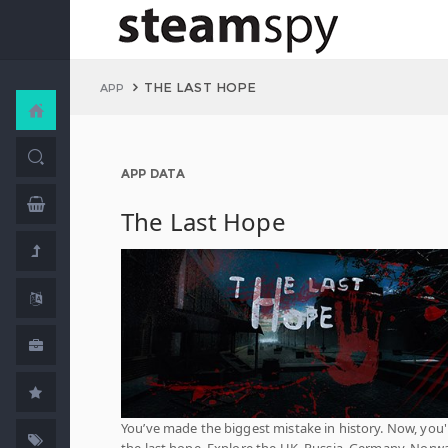
THE LAST HOPE
APP
APP DATA
The Last Hope
You’ve made the biggest mistake in history. Now, you'
the last hope. Explore the UK, Russia, Germany, Norwa