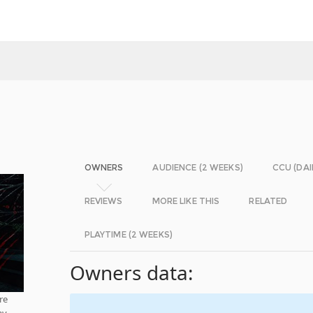
OWNERS
AUDIENCE (2 WEEKS)
CCU (DAI
REVIEWS
MORE LIKE THIS
RELATED
PLAYTIME (2 WEEKS)
Owners data:
re
y,