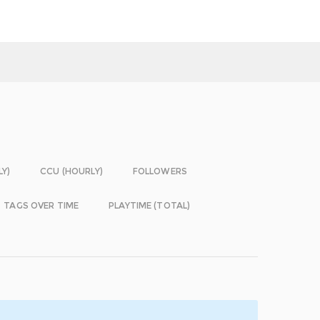
LY)
CCU (HOURLY)
FOLLOWERS
TAGS OVER TIME
PLAYTIME (TOTAL)