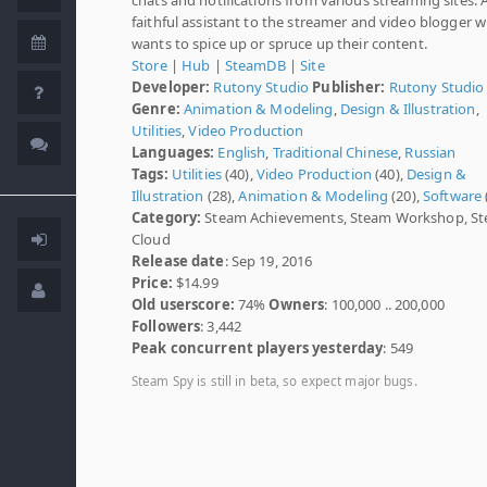
faithful assistant to the streamer and video blogger 
wants to spice up or spruce up their content.
Store
|
Hub
|
SteamDB
|
Site
Developer:
Rutony Studio
Publisher:
Rutony Studio
Genre:
Animation & Modeling
,
Design & Illustration
,
Utilities
,
Video Production
Languages:
English
,
Traditional Chinese
,
Russian
Tags:
Utilities
(40),
Video Production
(40),
Design &
Illustration
(28),
Animation & Modeling
(20),
Software
Category:
Steam Achievements, Steam Workshop, S
Cloud
Release date
: Sep 19, 2016
Price:
$14.99
Old userscore:
74%
Owners
: 100,000 .. 200,000
Followers
: 3,442
Peak concurrent players yesterday
: 549
Steam Spy is still in beta, so expect major bugs.