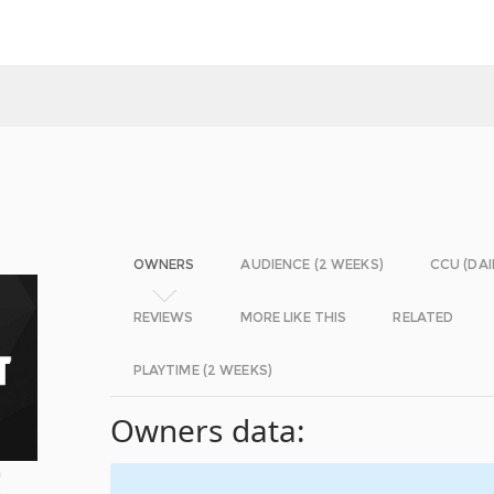
OWNERS
AUDIENCE (2 WEEKS)
CCU (DAI
REVIEWS
MORE LIKE THIS
RELATED
PLAYTIME (2 WEEKS)
Owners data:
m
A