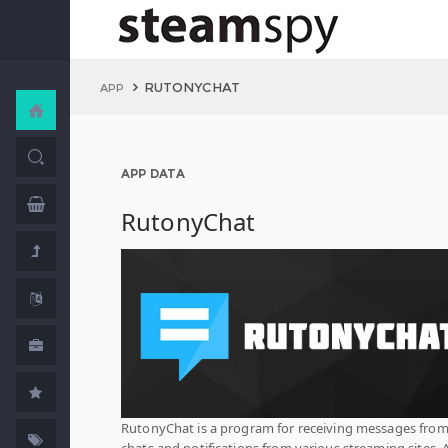
RUTONYCHAT
APP
APP DATA
RutonyChat
RutonyChat is a program for receiving messages fro
chats and notifications from various streaming sites. 