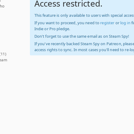
Access restricted.
who
This feature is only available to users with special access
If you want to proceed, you need to
register
or
log in
f
Indie or Pro pledge.
Don't forget to use the same email as on Steam Spy!
If you've recently backed Steam Spy on Patreon, please
access rights to sync. In most cases you'll need to re-l
(11)
team