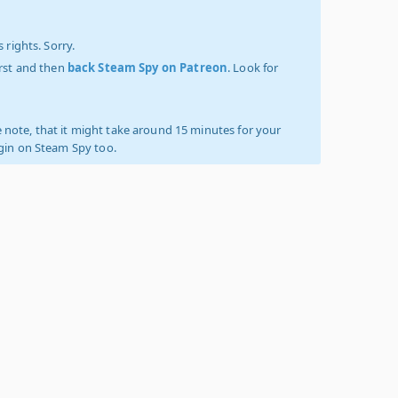
 rights. Sorry.
irst and then
back Steam Spy on Patreon
. Look for
 note, that it might take around 15 minutes for your
ogin on Steam Spy too.