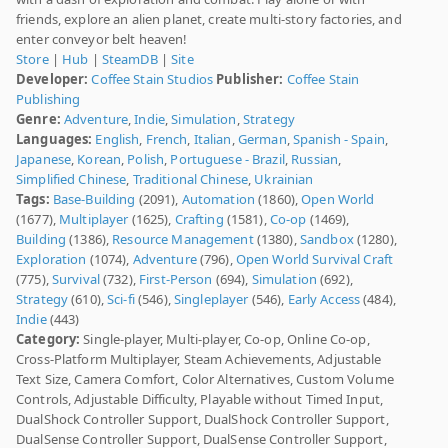
friends, explore an alien planet, create multi-story factories, and
enter conveyor belt heaven!
Store
|
Hub
|
SteamDB
|
Site
Developer:
Coffee Stain Studios
Publisher:
Coffee Stain
Publishing
Genre:
Adventure
,
Indie
,
Simulation
,
Strategy
Languages:
English
,
French
,
Italian
,
German
,
Spanish - Spain
,
Japanese
,
Korean
,
Polish
,
Portuguese - Brazil
,
Russian
,
Simplified Chinese
,
Traditional Chinese
,
Ukrainian
Tags:
Base-Building
(2091),
Automation
(1860),
Open World
(1677),
Multiplayer
(1625),
Crafting
(1581),
Co-op
(1469),
Building
(1386),
Resource Management
(1380),
Sandbox
(1280),
Exploration
(1074),
Adventure
(796),
Open World Survival Craft
(775),
Survival
(732),
First-Person
(694),
Simulation
(692),
Strategy
(610),
Sci-fi
(546),
Singleplayer
(546),
Early Access
(484),
Indie
(443)
Category:
Single-player, Multi-player, Co-op, Online Co-op,
Cross-Platform Multiplayer, Steam Achievements, Adjustable
Text Size, Camera Comfort, Color Alternatives, Custom Volume
Controls, Adjustable Difficulty, Playable without Timed Input,
DualShock Controller Support, DualShock Controller Support,
DualSense Controller Support, DualSense Controller Support,