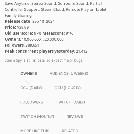
Save Anytime, Stereo Sound, Surround Sound, Partial
Controller Support, Steam Cloud, Remote Play on Tablet,
Family Sharing
Release date
: Sep 10, 2024
Price:
$39.99
Old userscore:
97%
Metascore:
91%
Owners
: 10,000,000 .. 20,000,000
Followers
: 389,651
Peak concurrent players yesterday
: 21,412
Steam Spy is still in beta, so expect major bugs.
OWNERS
AUDIENCE (2 WEEKS)
CCU (DAILY)
CCU (HOURLY)
FOLLOWERS
TWITCH (DAILY)
TWITCH (HOURLY)
REVIEWS
MORE LIKE THIS
RELATED