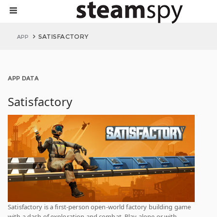
SATISFACTORY
APP
APP DATA
Satisfactory
Satisfactory is a first-person open-world factory building game
with a dash of exploration and combat. Play alone or with