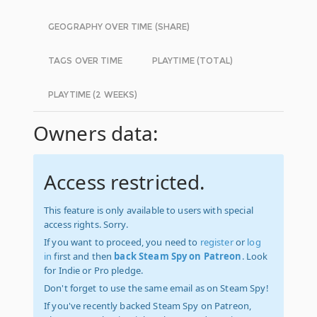
GEOGRAPHY OVER TIME (SHARE)
TAGS OVER TIME
PLAYTIME (TOTAL)
PLAYTIME (2 WEEKS)
Owners data:
Access restricted.
This feature is only available to users with special
access rights. Sorry.
If you want to proceed, you need to
register
or
log
in
first and then
back Steam Spy on Patreon
. Look
for Indie or Pro pledge.
Don't forget to use the same email as on Steam Spy!
If you've recently backed Steam Spy on Patreon,