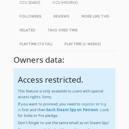
CCU (DAILY)
CCU (HOURLY)
FOLLOWERS
REVIEWS
MORE LIKE THIS
RELATED
TAGS OVER TIME
PLAYTIME (TOTAL)
PLAYTIME (2 WEEKS)
Owners data:
Access restricted.
This feature is only available to users with special
access rights. Sorry.
If you want to proceed, you need to
register
or
log
in
first and then
back Steam Spy on Patreon
. Look
for Indie or Pro pledge.
Don't forget to use the same email as on Steam Spy!