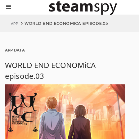
WORLD END ECONOMICA EPISODE.03
APP
APP DATA
WORLD END ECONOMiCA
episode.03