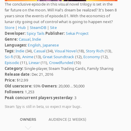
The conclusive episode in this visual novel trilogy is set in the
far future on the moon. Will Hal's dream be realized? It's been 8
years since the events of episode.01. With the economics of
lunar city going out of control what is going to happen next?
Store
|
Hub
|
SteamDB
|
Site
Developer:
Spicy Tails
Publisher:
Sekai Project
Genre:
Casual
,
Indie
Languages:
English
,
Japanese
Tags:
Indie
(34),
Casual
(34),
Visual Novel
(18),
Story Rich
(13),
Sci-fi
(13),
Anime
(13),
Great Soundtrack
(12),
Economy
(12),
Episodic
(11),
Linear
(11),
Crowdfunded
(10)
Category:
Single-player, Steam Trading Cards, Family Sharing
Release date
: Dec 21, 2016
Price:
$12.99
Old userscore:
93%
Owners
: 20,000 .. 50,000
Followers
: 1,253
Peak concurrent players yesterday
: 3
Steam Spy is still in beta, so expect major bugs.
OWNERS
AUDIENCE (2 WEEKS)