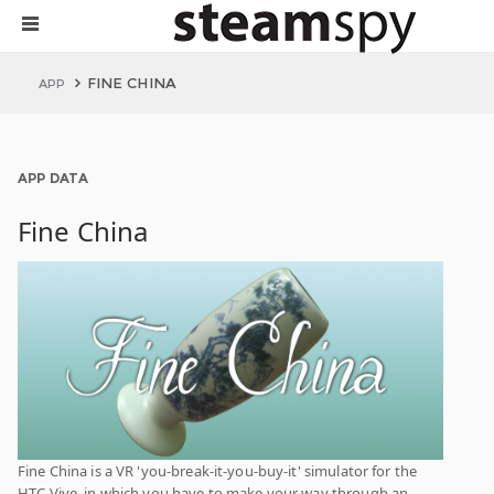
FINE CHINA
APP
APP DATA
Fine China
Fine China is a VR 'you-break-it-you-buy-it' simulator for the
HTC Vive, in which you have to make your way through an