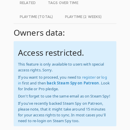
RELATED
TAGS OVER TIME
PLAYTIME (TOTAL)
PLAYTIME (2 WEEKS)
Owners data:
Access restricted.
This feature is only available to users with special
access rights. Sorry.
If you want to proceed, you need to
register
or
log
in
first and then
back Steam Spy on Patreon
. Look
for Indie or Pro pledge.
Don't forget to use the same email as on Steam Spy!
If you've recently backed Steam Spy on Patreon,
please note, that it might take around 15 minutes
for your access rights to sync. In most cases you'll
need to re-login on Steam Spy too.