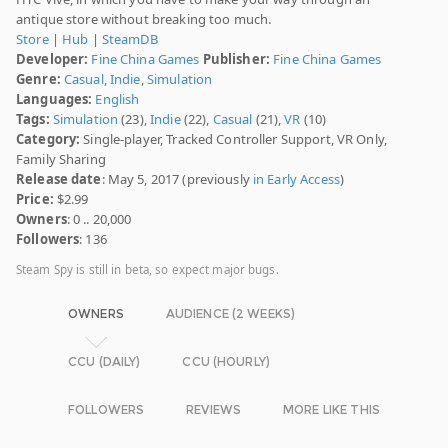
antique store without breaking too much.
Store
|
Hub
|
SteamDB
Developer:
Fine China Games
Publisher:
Fine China Games
Genre:
Casual
,
Indie
,
Simulation
Languages:
English
Tags:
Simulation
(23),
Indie
(22),
Casual
(21),
VR
(10)
Category:
Single-player, Tracked Controller Support, VR Only,
Family Sharing
Release date
: May 5, 2017 (previously
in Early Access
)
Price:
$2.99
Owners
: 0 .. 20,000
Followers
: 136
Steam Spy is still in beta, so expect major bugs.
OWNERS
AUDIENCE (2 WEEKS)
CCU (DAILY)
CCU (HOURLY)
FOLLOWERS
REVIEWS
MORE LIKE THIS