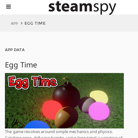
EGG TIME
APP
APP DATA
Egg Time
The game revolves around simple mechanics and physics.
Catching eggs, defusing bombs, using “egg time” a variation of