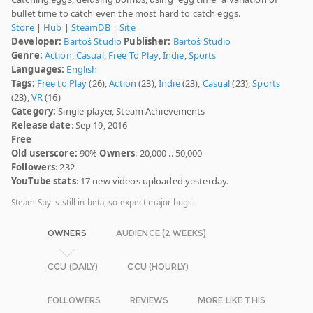
bullet time to catch even the most hard to catch eggs.
Store
|
Hub
|
SteamDB
|
Site
Developer:
Bartoš Studio
Publisher:
Bartoš Studio
Genre:
Action
,
Casual
,
Free To Play
,
Indie
,
Sports
Languages:
English
Tags:
Free to Play
(26),
Action
(23),
Indie
(23),
Casual
(23),
Sports
(23),
VR
(16)
Category:
Single-player, Steam Achievements
Release date
: Sep 19, 2016
Free
Old userscore:
90%
Owners
: 20,000 .. 50,000
Followers
: 232
YouTube stats
: 17 new videos uploaded yesterday.
Steam Spy is still in beta, so expect major bugs.
OWNERS
AUDIENCE (2 WEEKS)
CCU (DAILY)
CCU (HOURLY)
FOLLOWERS
REVIEWS
MORE LIKE THIS