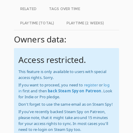
RELATED
TAGS OVER TIME
PLAYTIME (TOTAL)
PLAYTIME (2 WEEKS)
Owners data:
Access restricted.
This feature is only available to users with special
access rights. Sorry.
If you want to proceed, you need to
register
or
log
in
first and then
back Steam Spy on Patreon
. Look
for Indie or Pro pledge.
Don't forget to use the same email as on Steam Spy!
If you've recently backed Steam Spy on Patreon,
please note, that it might take around 15 minutes
for your access rights to sync. In most cases you'll
need to re-login on Steam Spy too.