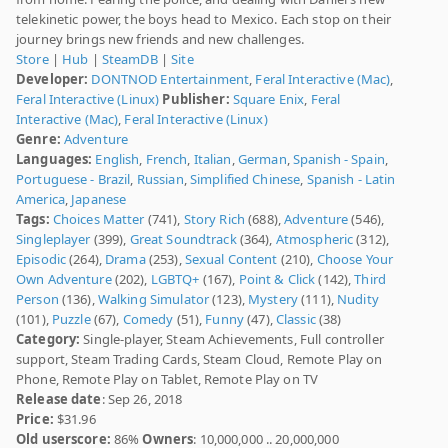
telekinetic power, the boys head to Mexico. Each stop on their
journey brings new friends and new challenges.
Store
|
Hub
|
SteamDB
|
Site
Developer:
DONTNOD Entertainment
,
Feral Interactive (Mac)
,
Feral Interactive (Linux)
Publisher:
Square Enix
,
Feral
Interactive (Mac)
,
Feral Interactive (Linux)
Genre:
Adventure
Languages:
English
,
French
,
Italian
,
German
,
Spanish - Spain
,
Portuguese - Brazil
,
Russian
,
Simplified Chinese
,
Spanish - Latin
America
,
Japanese
Tags:
Choices Matter
(741),
Story Rich
(688),
Adventure
(546),
Singleplayer
(399),
Great Soundtrack
(364),
Atmospheric
(312),
Episodic
(264),
Drama
(253),
Sexual Content
(210),
Choose Your
Own Adventure
(202),
LGBTQ+
(167),
Point & Click
(142),
Third
Person
(136),
Walking Simulator
(123),
Mystery
(111),
Nudity
(101),
Puzzle
(67),
Comedy
(51),
Funny
(47),
Classic
(38)
Category:
Single-player, Steam Achievements, Full controller
support, Steam Trading Cards, Steam Cloud, Remote Play on
Phone, Remote Play on Tablet, Remote Play on TV
Release date
: Sep 26, 2018
Price:
$31.96
Old userscore:
86%
Owners
: 10,000,000 .. 20,000,000