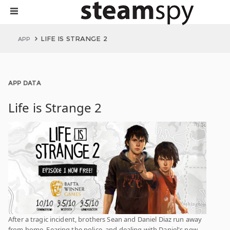
LIFE IS STRANGE 2
APP
APP DATA
Life is Strange 2
After a tragic incident, brothers Sean and Daniel Diaz run away
from home. Fearing the police, and dealing with Daniel's new