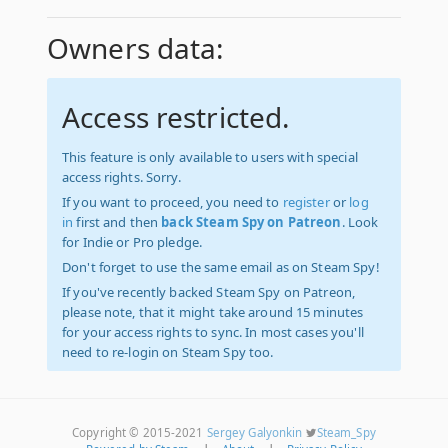
Owners data:
Access restricted.
This feature is only available to users with special
access rights. Sorry.
If you want to proceed, you need to
register
or
log
in
first and then
back Steam Spy on Patreon
. Look
for Indie or Pro pledge.
Don't forget to use the same email as on Steam Spy!
If you've recently backed Steam Spy on Patreon,
please note, that it might take around 15 minutes
for your access rights to sync. In most cases you'll
need to re-login on Steam Spy too.
Copyright © 2015-2021
Sergey Galyonkin
Steam_Spy