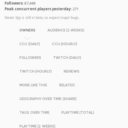
Followers
: 87,448
Peak concurrent players yesterday
: 271
Steam Spy is still in beta, so expect major bugs.
OWNERS
AUDIENCE (2 WEEKS)
CCU (DAILY)
CCU (HOURLY)
FOLLOWERS
TWITCH (DAILY)
TWITCH (HOURLY)
REVIEWS
MORE LIKE THIS
RELATED
GEOGRAPHY OVER TIME (SHARE)
TAGS OVER TIME
PLAYTIME (TOTAL)
PLAYTIME (2 WEEKS)