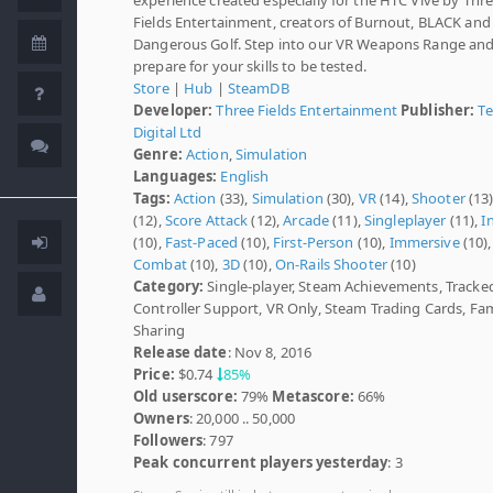
Fields Entertainment, creators of Burnout, BLACK and
Dangerous Golf. Step into our VR Weapons Range an
prepare for your skills to be tested.
Store
|
Hub
|
SteamDB
Developer:
Three Fields Entertainment
Publisher:
T
Digital Ltd
Genre:
Action
,
Simulation
Languages:
English
Tags:
Action
(33),
Simulation
(30),
VR
(14),
Shooter
(13
(12),
Score Attack
(12),
Arcade
(11),
Singleplayer
(11),
I
(10),
Fast-Paced
(10),
First-Person
(10),
Immersive
(10),
Combat
(10),
3D
(10),
On-Rails Shooter
(10)
Category:
Single-player, Steam Achievements, Tracke
Controller Support, VR Only, Steam Trading Cards, Fam
Sharing
Release date
: Nov 8, 2016
Price:
$0.74
85%
Old userscore:
79%
Metascore:
66%
Owners
: 20,000 .. 50,000
Followers
: 797
Peak concurrent players yesterday
: 3