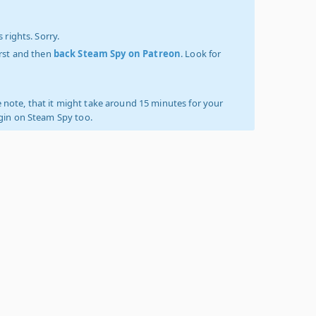
 rights. Sorry.
irst and then
back Steam Spy on Patreon
. Look for
 note, that it might take around 15 minutes for your
ogin on Steam Spy too.