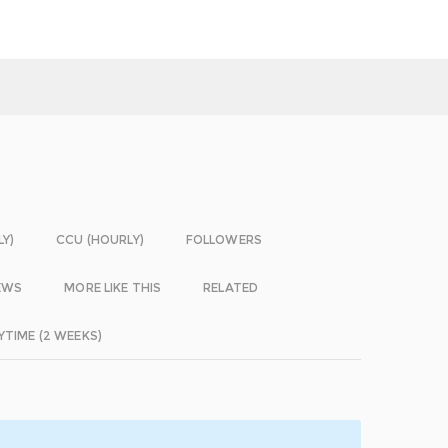
LY)
CCU (HOURLY)
FOLLOWERS
EWS
MORE LIKE THIS
RELATED
YTIME (2 WEEKS)