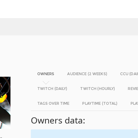
OWNERS
AUDIENCE (2 WEEKS)
CCU (DAI
TWITCH (DAILY)
TWITCH (HOURLY)
REVI
TAGS OVER TIME
PLAYTIME (TOTAL)
PLA
Owners data:
ee