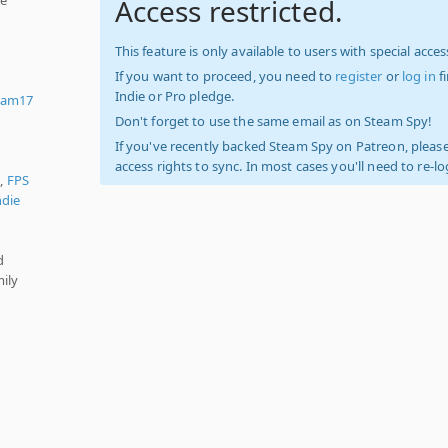
Access restricted.
d
This feature is only available to users with special access
If you want to proceed, you need to
register
or
log in
f
Indie or Pro pledge.
eam17
Don't forget to use the same email as on Steam Spy!
If you've recently backed Steam Spy on Patreon, please
access rights to sync. In most cases you'll need to re-l
),
FPS
ndie
d
ily