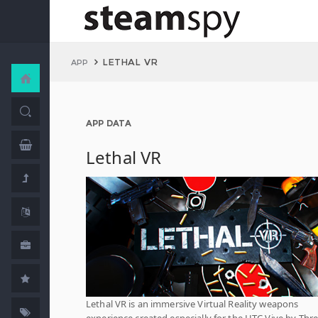
LETHAL VR
APP
APP DATA
Lethal VR
Lethal VR is an immersive Virtual Reality weapons
experience created especially for the HTC Vive by Thr