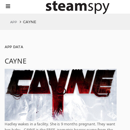
CAYNE
APP
APP DATA
CAYNE
Hadley wakes in a facility. She is 9 months pregnant. They want
her baby... CAYNE is the FREE, isometric horror game from the