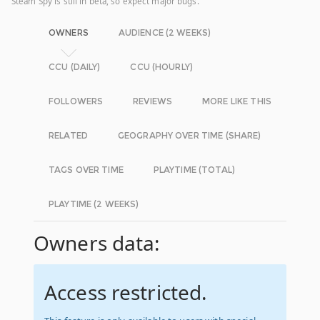
Steam Spy is still in beta, so expect major bugs.
OWNERS
AUDIENCE (2 WEEKS)
CCU (DAILY)
CCU (HOURLY)
FOLLOWERS
REVIEWS
MORE LIKE THIS
RELATED
GEOGRAPHY OVER TIME (SHARE)
TAGS OVER TIME
PLAYTIME (TOTAL)
PLAYTIME (2 WEEKS)
Owners data:
Access restricted.