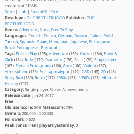
creators of STASIS.
Store
|
Hub
|
SteamDB
|
Site
Developer:
THE BROTHERHOOD
Publisher:
THE
BROTHERHOOD
Genre:
Adventure
,
Indie
,
Free To Play
Languages:
English
,
French
,
German
,
Russian
,
Italian
,
Polish
,
Turkish
,
Spanish - Spain
,
Hungarian
,
Japanese
,
Portuguese -
Brazil
,
Portuguese - Portugal
Tags:
Free to Play
(195),
Adventure
(189),
Horror
(184),
Point &
Click
(184),
Indie
(179),
Isometric
(176),
Sci-fi
(170),
Singleplayer
(167),
Female Protagonist
(166),
Gore
(160),
Violent
(157),
Atmospheric
(156),
Post-apocalyptic
(149),
2.5D
(145),
2D
(143),
Story Rich
(139),
Retro
(137),
1980s
(131),
1990's
(123),
Alternate
History
(107)
Category:
Single-player, Steam Achievements
Release date
: Jan 24, 2017
Free
Old userscore:
80%
Metascore:
75%
Owners
: 200,000 .. 500,000
Followers
: 9,622
Peak concurrent players yesterday
: 2