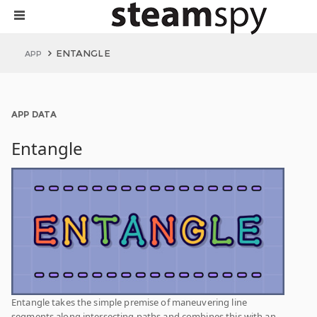
ENTANGLE
APP
APP DATA
Entangle
Entangle takes the simple premise of maneuvering line
segments along intersecting paths and combines this with an