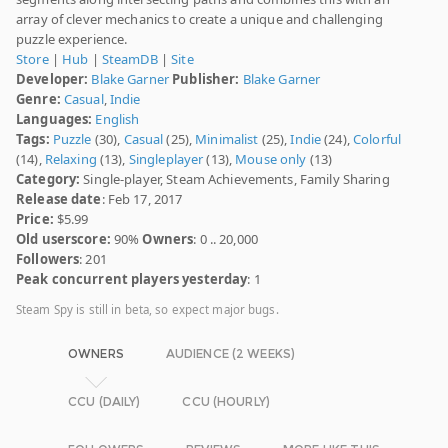
array of clever mechanics to create a unique and challenging
puzzle experience.
Store
|
Hub
|
SteamDB
|
Site
Developer:
Blake Garner
Publisher:
Blake Garner
Genre:
Casual
,
Indie
Languages:
English
Tags:
Puzzle
(30),
Casual
(25),
Minimalist
(25),
Indie
(24),
Colorful
(14),
Relaxing
(13),
Singleplayer
(13),
Mouse only
(13)
Category:
Single-player, Steam Achievements, Family Sharing
Release date
: Feb 17, 2017
Price:
$5.99
Old userscore:
90%
Owners
: 0 .. 20,000
Followers
: 201
Peak concurrent players yesterday
: 1
Steam Spy is still in beta, so expect major bugs.
OWNERS
AUDIENCE (2 WEEKS)
CCU (DAILY)
CCU (HOURLY)