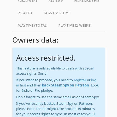
FOLLOWERS
REVIEWS
MORE LIKE THIS
RELATED
TAGS OVER TIME
PLAYTIME (TOTAL)
PLAYTIME (2 WEEKS)
Owners data:
Access restricted.
This feature is only available to users with special
access rights. Sorry.
If you want to proceed, you need to
register
or
log
in
first and then
back Steam Spy on Patreon
. Look
for Indie or Pro pledge.
Don't forget to use the same email as on Steam Spy!
If you've recently backed Steam Spy on Patreon,
please note, that it might take around 15 minutes
for your access rights to sync. In most cases you'll