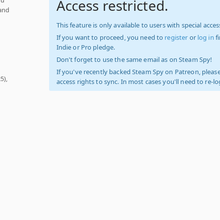
Access restricted.
 and
This feature is only available to users with special access
If you want to proceed, you need to
register
or
log in
f
Indie or Pro pledge.
Don't forget to use the same email as on Steam Spy!
If you've recently backed Steam Spy on Patreon, please
5),
access rights to sync. In most cases you'll need to re-l