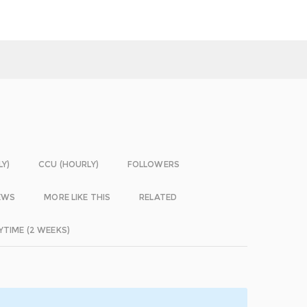
LY)
CCU (HOURLY)
FOLLOWERS
EWS
MORE LIKE THIS
RELATED
YTIME (2 WEEKS)