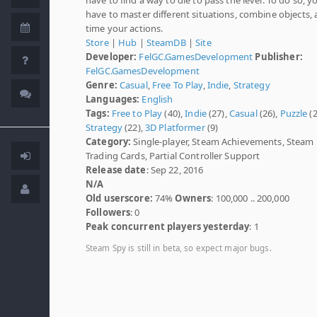
have to master different situations, combine objects,
time your actions.
Store
|
Hub
|
SteamDB
|
Site
Developer:
FelGC.GamesDevelopment
Publisher:
FelGC.GamesDevelopment
Genre:
Casual
,
Free To Play
,
Indie
,
Strategy
Languages:
English
Tags:
Free to Play
(40),
Indie
(27),
Casual
(26),
Puzzle
(2
Strategy
(22),
3D Platformer
(9)
Category:
Single-player, Steam Achievements, Steam
Trading Cards, Partial Controller Support
Release date
: Sep 22, 2016
N/A
Old userscore:
74%
Owners
: 100,000 .. 200,000
Followers
: 0
Peak concurrent players yesterday
: 1
Steam Spy is still in beta, so expect major bugs.