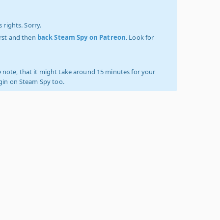
 rights. Sorry.
irst and then
back Steam Spy on Patreon
. Look for
 note, that it might take around 15 minutes for your
ogin on Steam Spy too.