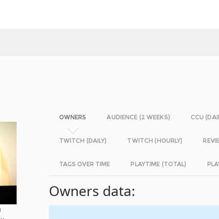
OWNERS
AUDIENCE (2 WEEKS)
CCU (DAI
TWITCH (DAILY)
TWITCH (HOURLY)
REVI
TAGS OVER TIME
PLAYTIME (TOTAL)
PLA
Owners data:
u
ou