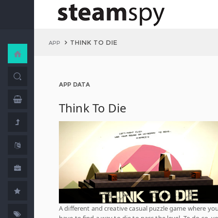
THINK TO DIE
APP
APP DATA
Think To Die
A different and creative casual puzzle game where yo
have to find a way to die to pass the level. To do so, y