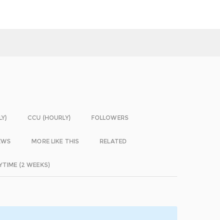
LY)
CCU (HOURLY)
FOLLOWERS
EWS
MORE LIKE THIS
RELATED
YTIME (2 WEEKS)