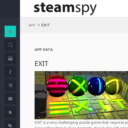
EXIT
APP
APP DATA
EXIT
EXIT is a very challenging puzzle game that requires 
logic rather than luck or dexterity. It includes 100 min