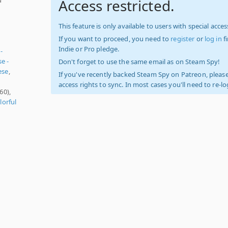
Access restricted.
This feature is only available to users with special access
If you want to proceed, you need to
register
or
log in
f
Indie or Pro pledge.
-
e -
Don't forget to use the same email as on Steam Spy!
ese
,
If you've recently backed Steam Spy on Patreon, please
access rights to sync. In most cases you'll need to re-l
60),
lorful