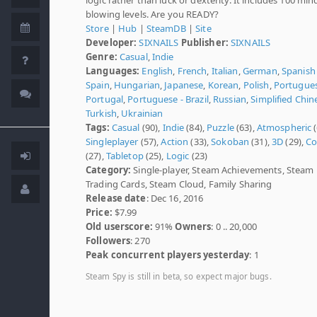
blowing levels. Are you READY?
Store
|
Hub
|
SteamDB
|
Site
Developer:
SIXNAILS
Publisher:
SIXNAILS
Genre:
Casual
,
Indie
Languages:
English
,
French
,
Italian
,
German
,
Spanish 
Spain
,
Hungarian
,
Japanese
,
Korean
,
Polish
,
Portugues
Portugal
,
Portuguese - Brazil
,
Russian
,
Simplified Chin
Turkish
,
Ukrainian
Tags:
Casual
(90),
Indie
(84),
Puzzle
(63),
Atmospheric
(
Singleplayer
(57),
Action
(33),
Sokoban
(31),
3D
(29),
Co
(27),
Tabletop
(25),
Logic
(23)
Category:
Single-player, Steam Achievements, Steam
Trading Cards, Steam Cloud, Family Sharing
Release date
: Dec 16, 2016
Price:
$7.99
Old userscore:
91%
Owners
: 0 .. 20,000
Followers
: 270
Peak concurrent players yesterday
: 1
Steam Spy is still in beta, so expect major bugs.