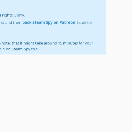
 rights. Sorry.
irst and then
back Steam Spy on Patreon
. Look for
 note, that it might take around 15 minutes for your
ogin on Steam Spy too.