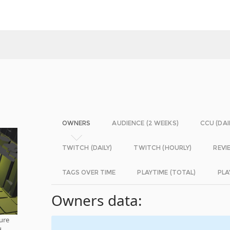
OWNERS
AUDIENCE (2 WEEKS)
CCU (DAI
TWITCH (DAILY)
TWITCH (HOURLY)
REVI
TAGS OVER TIME
PLAYTIME (TOTAL)
PLA
Owners data:
pure
d