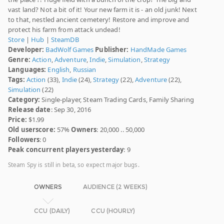
vast land? Not a bit of it! Your new farm it is - an old junk! Next
to that, nestled ancient cemetery! Restore and improve and
protect his farm from attack undead!
Store
|
Hub
|
SteamDB
Developer:
BadWolf Games
Publisher:
HandMade Games
Genre:
Action
,
Adventure
,
Indie
,
Simulation
,
Strategy
Languages:
English
,
Russian
Tags:
Action
(33),
Indie
(24),
Strategy
(22),
Adventure
(22),
Simulation
(22)
Category:
Single-player, Steam Trading Cards, Family Sharing
Release date
: Sep 30, 2016
Price:
$1.99
Old userscore:
57%
Owners
: 20,000 .. 50,000
Followers
: 0
Peak concurrent players yesterday
: 9
Steam Spy is still in beta, so expect major bugs.
OWNERS
AUDIENCE (2 WEEKS)
CCU (DAILY)
CCU (HOURLY)