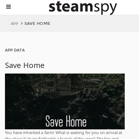
SAVE HOME
APP
APP DATA
Save Home
You have inherited a farm! What is waiting for you on arrival at
the place ?! Huge field with a bunch of the crop? The big and