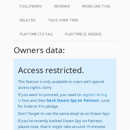
FOLLOWERS
REVIEWS
MORE LIKE THIS
RELATED
TAGS OVER TIME
PLAYTIME (TOTAL)
PLAYTIME (2 WEEKS)
Owners data:
Access restricted.
This feature is only available to users with special
access rights. Sorry.
If you want to proceed, you need to
register
or
log
in
first and then
back Steam Spy on Patreon
. Look
for Indie or Pro pledge.
Don't forget to use the same email as on Steam Spy!
If you've recently backed Steam Spy on Patreon,
please note, that it might take around 15 minutes