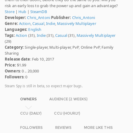
risk an early loss to grab the power up and gain an advantage?
Store
|
Hub
|
SteamDB
Developer:
Chris_Antoni
Publisher:
Chris_Antoni
Genre:
Action
,
Casual
,
Indie
,
Massively Multiplayer
Languages:
English
Tags:
Action
(31),
Indie
(31),
Casual
(31),
Massively Multiplayer
(29)
Category:
Single-player, Multi-player, PvP, Online PvP, Family
Sharing
Release date
: Feb 10, 2017
Price:
$1.99
Owners
: 0 .. 20,000
Followers
: 0
Steam Spy is still in beta, so expect major bugs.
OWNERS
AUDIENCE (2 WEEKS)
CCU (DAILY)
CCU (HOURLY)
FOLLOWERS
REVIEWS
MORE LIKE THIS