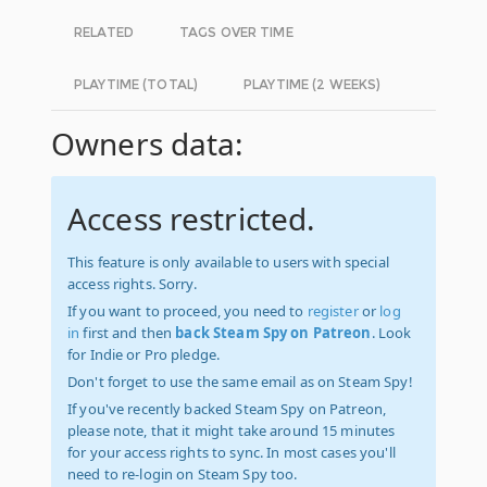
RELATED
TAGS OVER TIME
PLAYTIME (TOTAL)
PLAYTIME (2 WEEKS)
Owners data:
Access restricted.
This feature is only available to users with special
access rights. Sorry.
If you want to proceed, you need to
register
or
log
in
first and then
back Steam Spy on Patreon
. Look
for Indie or Pro pledge.
Don't forget to use the same email as on Steam Spy!
If you've recently backed Steam Spy on Patreon,
please note, that it might take around 15 minutes
for your access rights to sync. In most cases you'll
need to re-login on Steam Spy too.