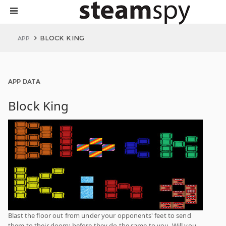
BLOCK KING
APP
APP DATA
Block King
Blast the floor out from under your opponents' feet to send
them to their doom; before they do the same to you. Will you