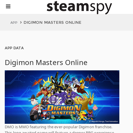
DIGIMON MASTERS ONLINE
APP
APP DATA
Digimon Masters Online
DMO is MMO featuring the ever-popular Digimon franchise.
This long awaited game will feature a deeper RPG experience,