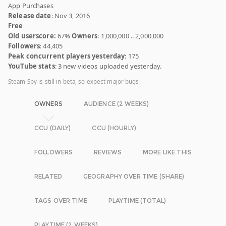
App Purchases
Release date
: Nov 3, 2016
Free
Old userscore:
67%
Owners
: 1,000,000 .. 2,000,000
Followers
: 44,405
Peak concurrent players yesterday
: 175
YouTube stats
: 3 new videos uploaded yesterday.
Steam Spy is still in beta, so expect major bugs.
OWNERS
AUDIENCE (2 WEEKS)
CCU (DAILY)
CCU (HOURLY)
FOLLOWERS
REVIEWS
MORE LIKE THIS
RELATED
GEOGRAPHY OVER TIME (SHARE)
TAGS OVER TIME
PLAYTIME (TOTAL)
PLAYTIME (2 WEEKS)