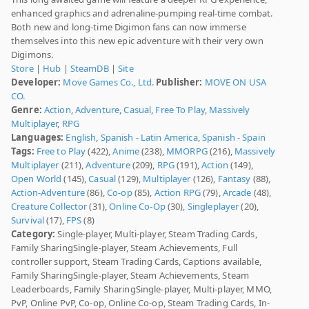
enhanced graphics and adrenaline-pumping real-time combat.
Both new and long-time Digimon fans can now immerse
themselves into this new epic adventure with their very own
Digimons.
Store
|
Hub
|
SteamDB
|
Site
Developer:
Move Games Co., Ltd.
Publisher:
MOVE ON USA
CO.
Genre:
Action
,
Adventure
,
Casual
,
Free To Play
,
Massively
Multiplayer
,
RPG
Languages:
English
,
Spanish - Latin America
,
Spanish - Spain
Tags:
Free to Play
(422),
Anime
(238),
MMORPG
(216),
Massively
Multiplayer
(211),
Adventure
(209),
RPG
(191),
Action
(149),
Open World
(145),
Casual
(129),
Multiplayer
(126),
Fantasy
(88),
Action-Adventure
(86),
Co-op
(85),
Action RPG
(79),
Arcade
(48),
Creature Collector
(31),
Online Co-Op
(30),
Singleplayer
(20),
Survival
(17),
FPS
(8)
Category:
Single-player, Multi-player, Steam Trading Cards,
Family SharingSingle-player, Steam Achievements, Full
controller support, Steam Trading Cards, Captions available,
Family SharingSingle-player, Steam Achievements, Steam
Leaderboards, Family SharingSingle-player, Multi-player, MMO,
PvP, Online PvP, Co-op, Online Co-op, Steam Trading Cards, In-