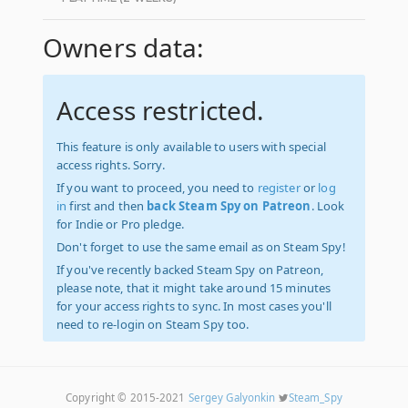
Owners data:
Access restricted.
This feature is only available to users with special
access rights. Sorry.
If you want to proceed, you need to
register
or
log
in
first and then
back Steam Spy on Patreon
. Look
for Indie or Pro pledge.
Don't forget to use the same email as on Steam Spy!
If you've recently backed Steam Spy on Patreon,
please note, that it might take around 15 minutes
for your access rights to sync. In most cases you'll
need to re-login on Steam Spy too.
Copyright © 2015-2021
Sergey Galyonkin
Steam_Spy