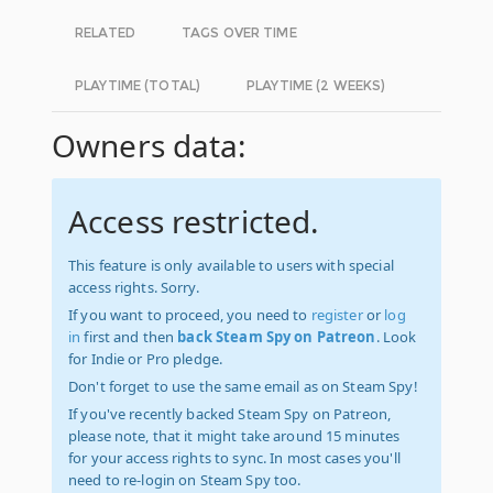
RELATED
TAGS OVER TIME
PLAYTIME (TOTAL)
PLAYTIME (2 WEEKS)
Owners data:
Access restricted.
This feature is only available to users with special
access rights. Sorry.
If you want to proceed, you need to
register
or
log
in
first and then
back Steam Spy on Patreon
. Look
for Indie or Pro pledge.
Don't forget to use the same email as on Steam Spy!
If you've recently backed Steam Spy on Patreon,
please note, that it might take around 15 minutes
for your access rights to sync. In most cases you'll
need to re-login on Steam Spy too.