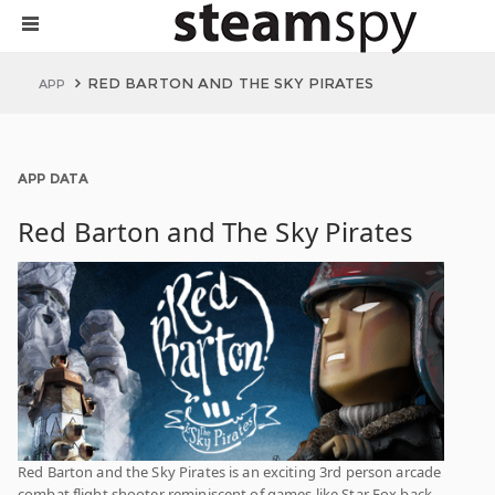
RED BARTON AND THE SKY PIRATES
APP
APP DATA
Red Barton and The Sky Pirates
Red Barton and the Sky Pirates is an exciting 3rd person arcade
combat flight shooter reminiscent of games like Star Fox back