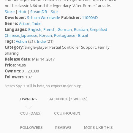
on the classic N64 and the legendary “After Burner” arcade.
Store
|
Hub
|
SteamDB
|
Site
Developer:
Schism Worldwide
Publisher:
11000AD
Genre:
Action
,
Indie
Languages:
English
,
French
,
German
,
Russian
,
Simplified
Chinese
,
Japanese
,
Korean
,
Portuguese - Brazil
Tags:
Action
(21),
Indie
(21)
Category:
Single-player, Partial Controller Support, Family
Sharing
Release date
: Mar 14, 2017
Price:
$0.99
Owners
: 0 .. 20,000
Followers
: 107
Steam Spy is still in beta, so expect major bugs.
OWNERS
AUDIENCE (2 WEEKS)
CCU (DAILY)
CCU (HOURLY)
FOLLOWERS
REVIEWS
MORE LIKE THIS