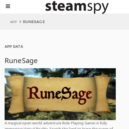
RUNESAGE
APP
APP DATA
RuneSage
A magical open world adventure Role Playing Game in fully
immersive Virtual Reality. Search the land to learn the runes of