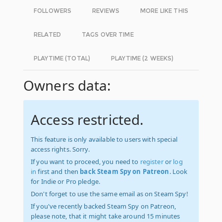
FOLLOWERS
REVIEWS
MORE LIKE THIS
RELATED
TAGS OVER TIME
PLAYTIME (TOTAL)
PLAYTIME (2 WEEKS)
Owners data:
Access restricted.
This feature is only available to users with special
access rights. Sorry.
If you want to proceed, you need to
register
or
log
in
first and then
back Steam Spy on Patreon
. Look
for Indie or Pro pledge.
Don't forget to use the same email as on Steam Spy!
If you've recently backed Steam Spy on Patreon,
please note, that it might take around 15 minutes