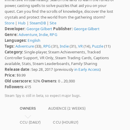
power, casting spells to solve puzzles that aid you on your
quest. Can you find the scrolls of knowledge, discover the lost
crystals and protect the world from the gathering storm?
Store
|
Hub
|
SteamDB
|
Site
Developer:
George Gilbert
Publisher:
George Gilbert
Genre:
Adventure
,
Indie
,
RPG
Languages:
English
Tags:
Adventure
(33),
RPG
(31),
Indie
(31),
VR
(14),
Puzzle
(11)
Category:
Single-player, Steam Achievements, Tracked
Controller Support, VR Only, Steam Trading Cards, Captions
available, Stats, Steam Leaderboards, Family Sharing
Release date
: Sep 28, 2017 (previously
in Early Access
)
Price:
$9.99
Old userscore:
92%
Owners
: 0 .. 20,000
Followers
: 415
Steam Spy is still in beta, so expect major bugs.
OWNERS
AUDIENCE (2 WEEKS)
CCU (DAILY)
CCU (HOURLY)