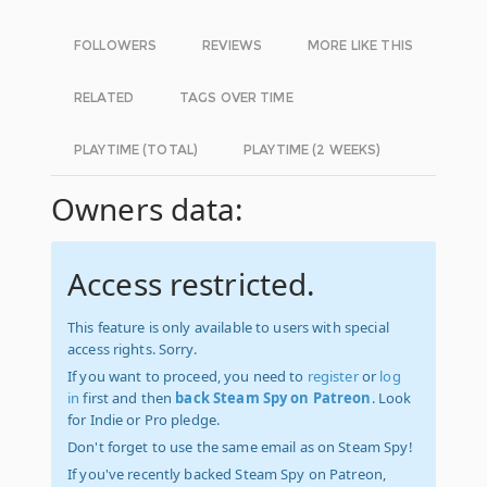
FOLLOWERS
REVIEWS
MORE LIKE THIS
RELATED
TAGS OVER TIME
PLAYTIME (TOTAL)
PLAYTIME (2 WEEKS)
Owners data:
Access restricted.
This feature is only available to users with special
access rights. Sorry.
If you want to proceed, you need to
register
or
log
in
first and then
back Steam Spy on Patreon
. Look
for Indie or Pro pledge.
Don't forget to use the same email as on Steam Spy!
If you've recently backed Steam Spy on Patreon,