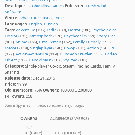
Developer:
DoshMallow Games
Publisher:
Fresh Wind
Software
Genre:
Adventure
,
Casual
,
Indie
Languages:
English
,
Russian
Tags:
Adventure
(195),
Indie
(189),
Horror
(186),
Psychological
Horror
(181),
Atmospheric
(176),
Psychedelic
(169),
Story Rich
(167),
Anime
(165),
First-Person
(162),
Family Friendly
(155),
Memes
(148),
Singleplayer
(140),
Co-op
(131),
Action
(126),
RPG
(122),
Action-Adventure
(119),
Dungeon Crawler
(115),
Hidden
Object
(113),
Hand-drawn
(107),
Stylized
(103)
Category:
Single-player, Co-op, Steam Trading Cards, Family
Sharing
Release date
: Dec 21, 2016
Price:
$9.99
Old userscore:
75%
Owners
: 100,000 .. 200,000
Followers
: 258
Steam Spy is still in beta, so expect major bugs.
OWNERS
AUDIENCE (2 WEEKS)
CCU (DAILY)
CCU (HOURLY)