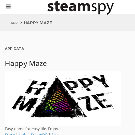
HAPPY MAZE
APP
APP DATA
Happy Maze
Easy game for easy life. Enjoy.
Store
|
Hub
|
SteamDB
|
Site