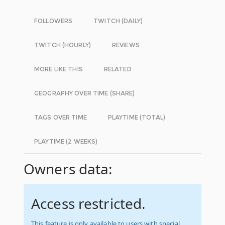
FOLLOWERS
TWITCH (DAILY)
TWITCH (HOURLY)
REVIEWS
MORE LIKE THIS
RELATED
GEOGRAPHY OVER TIME (SHARE)
TAGS OVER TIME
PLAYTIME (TOTAL)
PLAYTIME (2 WEEKS)
Owners data:
Access restricted.
This feature is only available to users with special