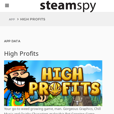
HIGH PROFITS
APP
APP DATA
High Profits
Your go-to weed growing game, man. Gorgeous Graphics, Chill
Music and Quirky Characters make this Pot Growing Game