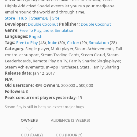
Highly Addictive! Special events let you run your marijuana
empire 'round the world and through time.
Store
|
Hub
|
SteamDB
|
Site
Developer:
Double Coconut
Publisher:
Double Coconut
Genre:
Free To Play
,
Indie
,
Simulation
Languages:
English
Tags:
Free to Play
(48),
Indie
(30),
Clicker
(29),
Simulation
(28)
Category:
Single-player, Multi-player, Steam Achievements, Full
controller support, Steam Trading Cards, Steam Cloud, Steam
Leaderboards, Remote Play on TV, Family SharingSingle-player,
Steam Achievements, In-App Purchases, Stats, Family Sharing
Release date
: Jan 12, 2017
N/A
Old userscore:
48%
Owners
: 200,000 .. 500,000
Followers
: 0
Peak concurrent players yesterday
: 13
Steam Spy is still in beta, so expect major bugs.
OWNERS
AUDIENCE (2 WEEKS)
CCU (DAILY)
CCU (HOURLY)