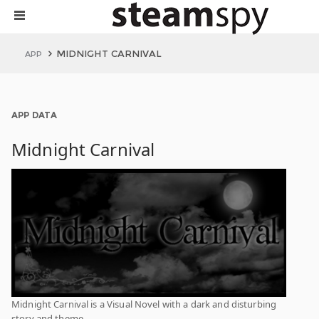
MIDNIGHT CARNIVAL
APP
APP DATA
Midnight Carnival
Midnight Carnival is a Visual Novel with a dark and disturbing
story and theme.