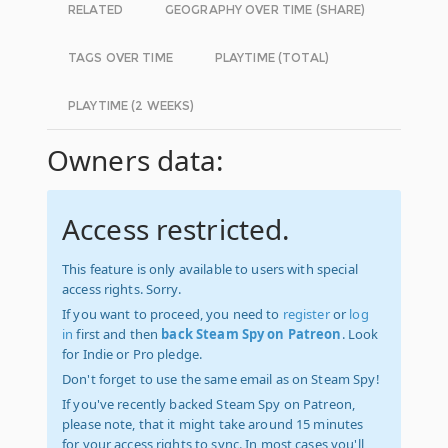
RELATED
GEOGRAPHY OVER TIME (SHARE)
TAGS OVER TIME
PLAYTIME (TOTAL)
PLAYTIME (2 WEEKS)
Owners data:
Access restricted.
This feature is only available to users with special
access rights. Sorry.
If you want to proceed, you need to
register
or
log
in
first and then
back Steam Spy on Patreon
. Look
for Indie or Pro pledge.
Don't forget to use the same email as on Steam Spy!
If you've recently backed Steam Spy on Patreon,
please note, that it might take around 15 minutes
for your access rights to sync. In most cases you'll