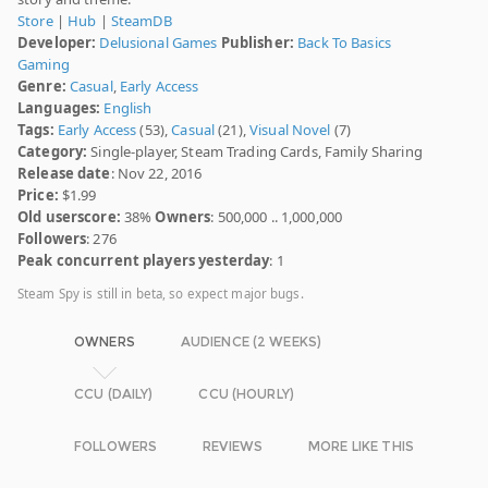
Store
|
Hub
|
SteamDB
Developer:
Delusional Games
Publisher:
Back To Basics
Gaming
Genre:
Casual
,
Early Access
Languages:
English
Tags:
Early Access
(53),
Casual
(21),
Visual Novel
(7)
Category:
Single-player, Steam Trading Cards, Family Sharing
Release date
: Nov 22, 2016
Price:
$1.99
Old userscore:
38%
Owners
: 500,000 .. 1,000,000
Followers
: 276
Peak concurrent players yesterday
: 1
Steam Spy is still in beta, so expect major bugs.
OWNERS
AUDIENCE (2 WEEKS)
CCU (DAILY)
CCU (HOURLY)
FOLLOWERS
REVIEWS
MORE LIKE THIS