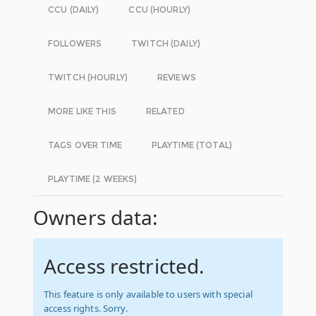
CCU (DAILY)
CCU (HOURLY)
FOLLOWERS
TWITCH (DAILY)
TWITCH (HOURLY)
REVIEWS
MORE LIKE THIS
RELATED
TAGS OVER TIME
PLAYTIME (TOTAL)
PLAYTIME (2 WEEKS)
Owners data:
Access restricted.
This feature is only available to users with special
access rights. Sorry.