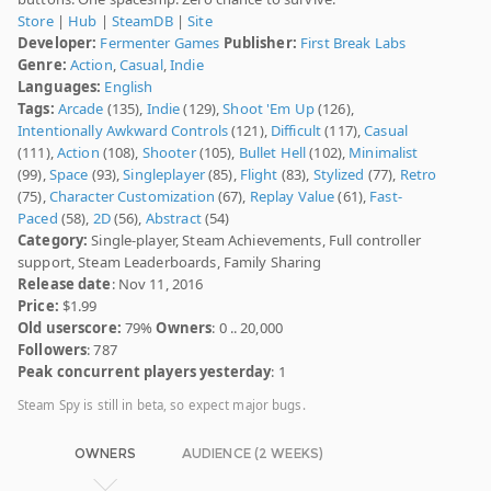
Store
|
Hub
|
SteamDB
|
Site
Developer:
Fermenter Games
Publisher:
First Break Labs
Genre:
Action
,
Casual
,
Indie
Languages:
English
Tags:
Arcade
(135),
Indie
(129),
Shoot 'Em Up
(126),
Intentionally Awkward Controls
(121),
Difficult
(117),
Casual
(111),
Action
(108),
Shooter
(105),
Bullet Hell
(102),
Minimalist
(99),
Space
(93),
Singleplayer
(85),
Flight
(83),
Stylized
(77),
Retro
(75),
Character Customization
(67),
Replay Value
(61),
Fast-
Paced
(58),
2D
(56),
Abstract
(54)
Category:
Single-player, Steam Achievements, Full controller
support, Steam Leaderboards, Family Sharing
Release date
: Nov 11, 2016
Price:
$1.99
Old userscore:
79%
Owners
: 0 .. 20,000
Followers
: 787
Peak concurrent players yesterday
: 1
Steam Spy is still in beta, so expect major bugs.
OWNERS
AUDIENCE (2 WEEKS)