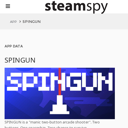
SPINGUN
APP
APP DATA
SPINGUN
SPINGUN is a "manic two-button arcade shooter". Two
buttons. One spaceship. Zero chance to survive.