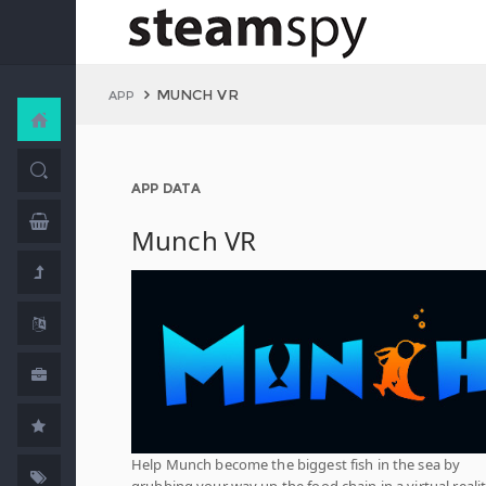
MUNCH VR
APP
APP DATA
Munch VR
Help Munch become the biggest fish in the sea by
grubbing your way up the food chain in a virtual reali