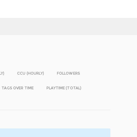
LY)
CCU (HOURLY)
FOLLOWERS
TAGS OVER TIME
PLAYTIME (TOTAL)