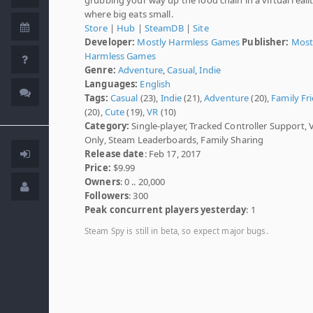
where big eats small.
Store
|
Hub
|
SteamDB
|
Site
Developer:
Mostly Harmless Games
Publisher:
Most
Harmless Games
Genre:
Adventure
,
Casual
,
Indie
Languages:
English
Tags:
Casual
(23),
Indie
(21),
Adventure
(20),
Family Fr
(20),
Cute
(19),
VR
(10)
Category:
Single-player, Tracked Controller Support, 
Only, Steam Leaderboards, Family Sharing
Release date
: Feb 17, 2017
Price:
$9.99
Owners
: 0 .. 20,000
Followers
: 300
Peak concurrent players yesterday
: 1
Steam Spy is still in beta, so expect major bugs.