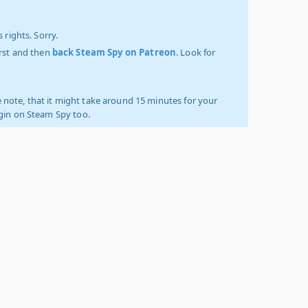
 rights. Sorry.
irst and then
back Steam Spy on Patreon
. Look for
 note, that it might take around 15 minutes for your
ogin on Steam Spy too.