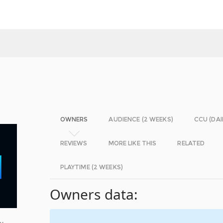
OWNERS
AUDIENCE (2 WEEKS)
CCU (DAI
REVIEWS
MORE LIKE THIS
RELATED
PLAYTIME (2 WEEKS)
Owners data:
ty