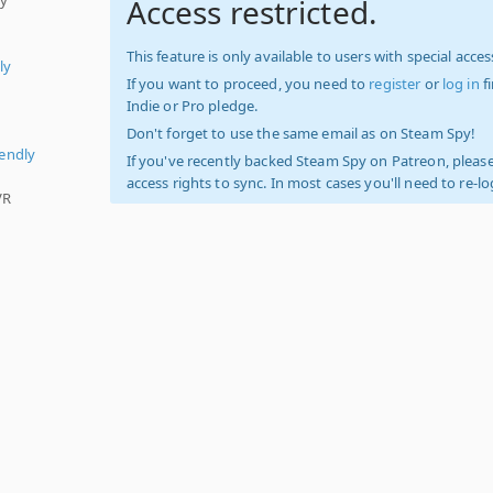
Access restricted.
This feature is only available to users with special access
ly
If you want to proceed, you need to
register
or
log in
f
Indie or Pro pledge.
Don't forget to use the same email as on Steam Spy!
iendly
If you've recently backed Steam Spy on Patreon, please
access rights to sync. In most cases you'll need to re-l
VR