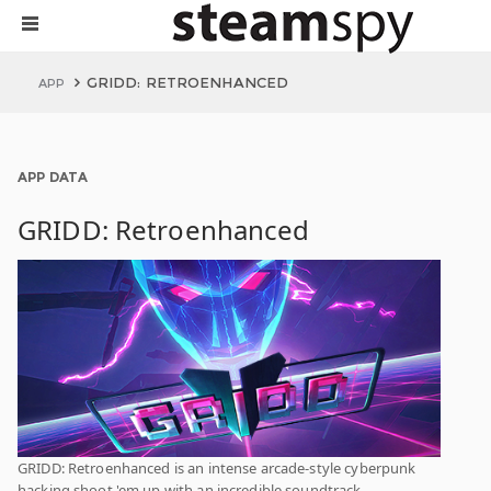
GRIDD: RETROENHANCED
APP
APP DATA
GRIDD: Retroenhanced
GRIDD: Retroenhanced is an intense arcade-style cyberpunk
hacking shoot 'em up with an incredible soundtrack,