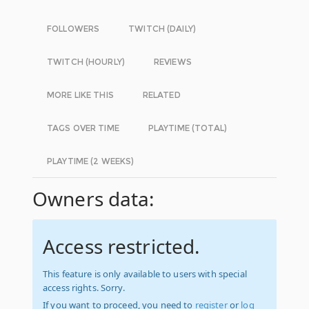
FOLLOWERS
TWITCH (DAILY)
TWITCH (HOURLY)
REVIEWS
MORE LIKE THIS
RELATED
TAGS OVER TIME
PLAYTIME (TOTAL)
PLAYTIME (2 WEEKS)
Owners data:
Access restricted.
This feature is only available to users with special
access rights. Sorry.
If you want to proceed, you need to
register
or
log