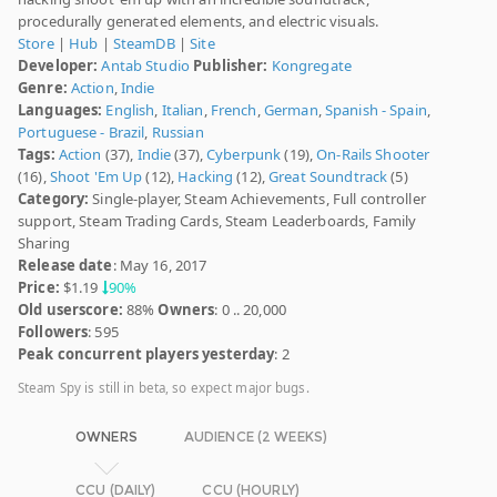
procedurally generated elements, and electric visuals.
Store
|
Hub
|
SteamDB
|
Site
Developer:
Antab Studio
Publisher:
Kongregate
Genre:
Action
,
Indie
Languages:
English
,
Italian
,
French
,
German
,
Spanish - Spain
,
Portuguese - Brazil
,
Russian
Tags:
Action
(37),
Indie
(37),
Cyberpunk
(19),
On-Rails Shooter
(16),
Shoot 'Em Up
(12),
Hacking
(12),
Great Soundtrack
(5)
Category:
Single-player, Steam Achievements, Full controller
support, Steam Trading Cards, Steam Leaderboards, Family
Sharing
Release date
: May 16, 2017
Price:
$1.19
90%
Old userscore:
88%
Owners
: 0 .. 20,000
Followers
: 595
Peak concurrent players yesterday
: 2
Steam Spy is still in beta, so expect major bugs.
OWNERS
AUDIENCE (2 WEEKS)
CCU (DAILY)
CCU (HOURLY)