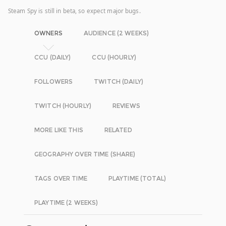
Steam Spy is still in beta, so expect major bugs.
OWNERS
AUDIENCE (2 WEEKS)
CCU (DAILY)
CCU (HOURLY)
FOLLOWERS
TWITCH (DAILY)
TWITCH (HOURLY)
REVIEWS
MORE LIKE THIS
RELATED
GEOGRAPHY OVER TIME (SHARE)
TAGS OVER TIME
PLAYTIME (TOTAL)
PLAYTIME (2 WEEKS)