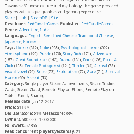
Taiwanese/Chinese culture and mythology, the game provided
players with unique graphics and gaming experience.
Store
|
Hub
|
SteamDB
|
Site
Developer:
RedCandleGames
Publisher:
RedCandleGames
Genre:
Adventure
,
Indie
Languages:
English
,
Simplified Chinese
,
Traditional Chinese
,
Japanese
,
Korean
Tags:
Horror
(312),
Indie
(235),
Psychological Horror
(209),
Atmospheric
(199),
Puzzle
(176),
Story Rich
(171),
Adventure
(157),
Great Soundtrack
(142),
Drama
(131),
Dark
(126),
Point &
Click
(125),
Female Protagonist
(121),
Thriller
(94),
Surreal
(78),
Visual Novel
(76),
Retro
(73),
Exploration
(72),
Gore
(71),
Survival
Horror
(60),
Violent
(53)
Category:
Single-player, Steam Achievements, Steam Trading
Cards, Steam Cloud, Remote Play on Phone, Remote Play on
Tablet, Family Sharing
Release date
: Jan 12, 2017
Price:
$11.99
Old userscore:
81%
Metascore:
83%
Owners
: 500,000 .. 1,000,000
Followers
: 57,355
Peak concurrent players yesterday
: 21