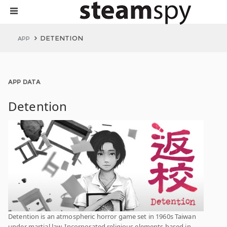
DETENTION
APP
APP DATA
Detention
Detention is an atmospheric horror game set in 1960s Taiwan
under martial law. Incorporated religious elements based in