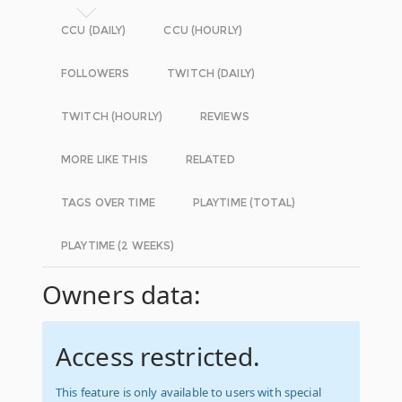
CCU (DAILY)
CCU (HOURLY)
FOLLOWERS
TWITCH (DAILY)
TWITCH (HOURLY)
REVIEWS
MORE LIKE THIS
RELATED
TAGS OVER TIME
PLAYTIME (TOTAL)
PLAYTIME (2 WEEKS)
Owners data:
Access restricted.
This feature is only available to users with special