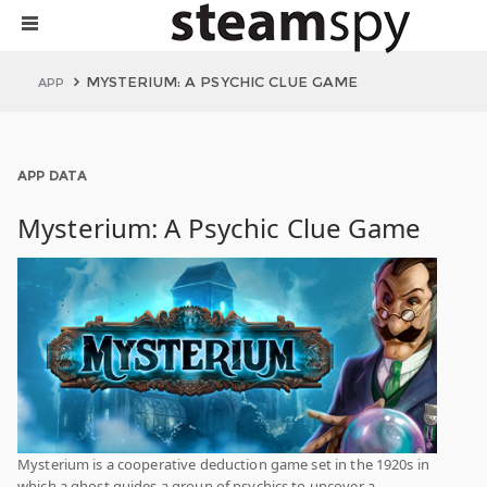
MYSTERIUM: A PSYCHIC CLUE GAME
APP
APP DATA
Mysterium: A Psychic Clue Game
Mysterium is a cooperative deduction game set in the 1920s in
which a ghost guides a group of psychics to uncover a