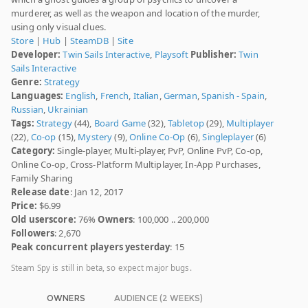
murderer, as well as the weapon and location of the murder,
using only visual clues.
Store
|
Hub
|
SteamDB
|
Site
Developer:
Twin Sails Interactive
,
Playsoft
Publisher:
Twin
Sails Interactive
Genre:
Strategy
Languages:
English
,
French
,
Italian
,
German
,
Spanish - Spain
,
Russian
,
Ukrainian
Tags:
Strategy
(44),
Board Game
(32),
Tabletop
(29),
Multiplayer
(22),
Co-op
(15),
Mystery
(9),
Online Co-Op
(6),
Singleplayer
(6)
Category:
Single-player, Multi-player, PvP, Online PvP, Co-op,
Online Co-op, Cross-Platform Multiplayer, In-App Purchases,
Family Sharing
Release date
: Jan 12, 2017
Price:
$6.99
Old userscore:
76%
Owners
: 100,000 .. 200,000
Followers
: 2,670
Peak concurrent players yesterday
: 15
Steam Spy is still in beta, so expect major bugs.
OWNERS
AUDIENCE (2 WEEKS)