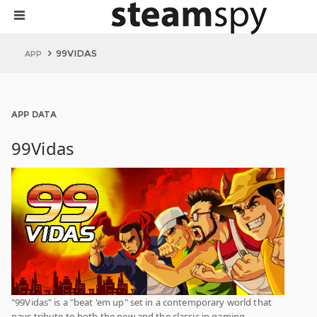
99VIDAS
APP
APP DATA
99Vidas
"99Vidas" is a "beat 'em up" set in a contemporary world that
pays tribute to both the new and the classic in gaming