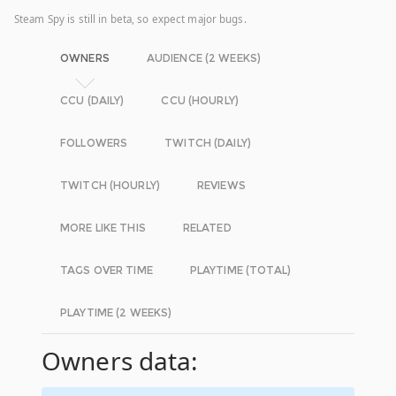
Steam Spy is still in beta, so expect major bugs.
OWNERS
AUDIENCE (2 WEEKS)
CCU (DAILY)
CCU (HOURLY)
FOLLOWERS
TWITCH (DAILY)
TWITCH (HOURLY)
REVIEWS
MORE LIKE THIS
RELATED
TAGS OVER TIME
PLAYTIME (TOTAL)
PLAYTIME (2 WEEKS)
Owners data: