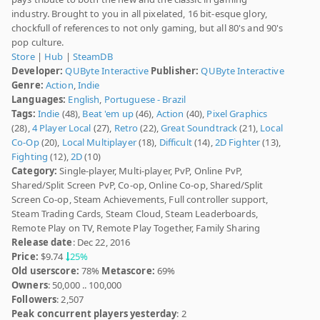
industry. Brought to you in all pixelated, 16 bit-esque glory,
chockfull of references to not only gaming, but all 80's and 90's
pop culture.
Store
|
Hub
|
SteamDB
Developer:
QUByte Interactive
Publisher:
QUByte Interactive
Genre:
Action
,
Indie
Languages:
English
,
Portuguese - Brazil
Tags:
Indie
(48),
Beat 'em up
(46),
Action
(40),
Pixel Graphics
(28),
4 Player Local
(27),
Retro
(22),
Great Soundtrack
(21),
Local
Co-Op
(20),
Local Multiplayer
(18),
Difficult
(14),
2D Fighter
(13),
Fighting
(12),
2D
(10)
Category:
Single-player, Multi-player, PvP, Online PvP,
Shared/Split Screen PvP, Co-op, Online Co-op, Shared/Split
Screen Co-op, Steam Achievements, Full controller support,
Steam Trading Cards, Steam Cloud, Steam Leaderboards,
Remote Play on TV, Remote Play Together, Family Sharing
Release date
: Dec 22, 2016
Price:
$9.74
25%
Old userscore:
78%
Metascore:
69%
Owners
: 50,000 .. 100,000
Followers
: 2,507
Peak concurrent players yesterday
: 2