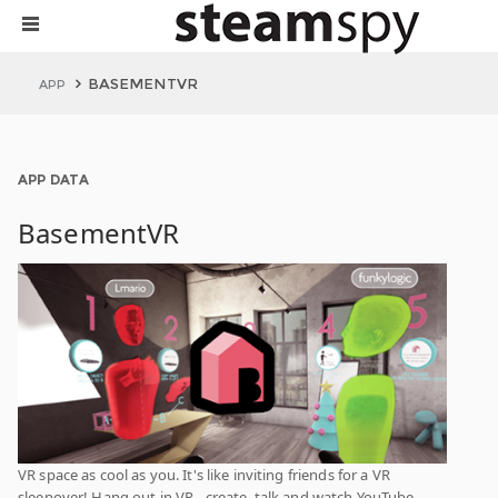
BASEMENTVR
APP
APP DATA
BasementVR
VR space as cool as you. It's like inviting friends for a VR
sleepover! Hang out in VR - create, talk and watch YouTube.