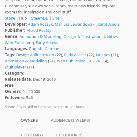
Customize your own social room, meet new friends, explore
rooms for inspiration and cool stuff.
Store
|
Hub
|
SteamDB
|
Site
Developer:
Adam Roszyk
,
Mariusz Lewandowski
,
Karol Anioła
Publisher:
Mixed Reality
Genre:
Animation & Modeling
,
Design & Illustration
,
Utilities
,
Web Publishing
,
Early Access
Languages:
English
,
German
Tags:
Design & Illustration
(22),
Early Access
(22),
Utilities
(21),
Animation & Modeling
(21),
Web Publishing
(20),
VR
(14),
Multiplayer
(11)
Category:
Release date
: Dec 19, 2016
Free
Owners
: 0 .. 20,000
Followers
: 546
Steam Spy is still in beta, so expect major bugs.
OWNERS
AUDIENCE (2 WEEKS)
CCU (DAILY)
CCU (HOURLY)