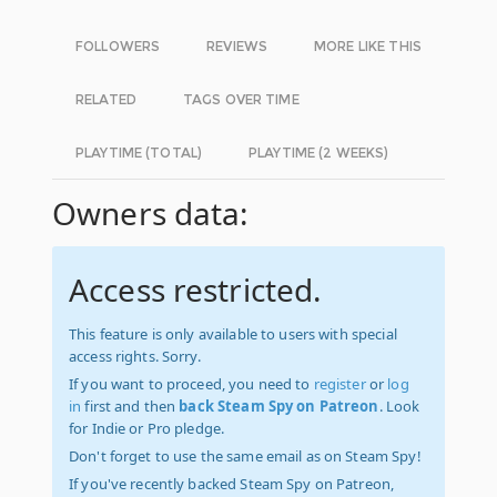
FOLLOWERS
REVIEWS
MORE LIKE THIS
RELATED
TAGS OVER TIME
PLAYTIME (TOTAL)
PLAYTIME (2 WEEKS)
Owners data:
Access restricted.
This feature is only available to users with special
access rights. Sorry.
If you want to proceed, you need to
register
or
log
in
first and then
back Steam Spy on Patreon
. Look
for Indie or Pro pledge.
Don't forget to use the same email as on Steam Spy!
If you've recently backed Steam Spy on Patreon,